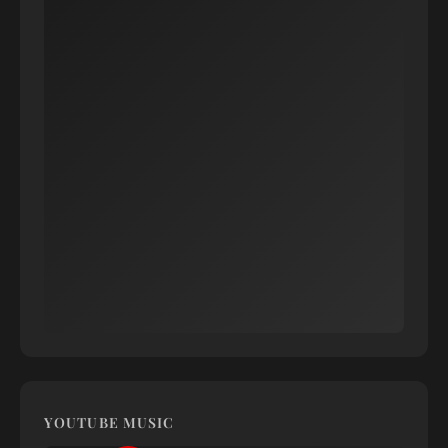
YOUTUBE MUSIC