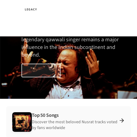
LEGACY
The fearless music icon
Twenty-five years since his death, the
legendary qawwali singer remains a major
influence in the Indian subcontinent and
beyond.
Read Article
Top 50 Songs
Discover the most beloved Nusrat tracks voted
by fans worldwide