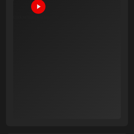
Click to load YouTube Music