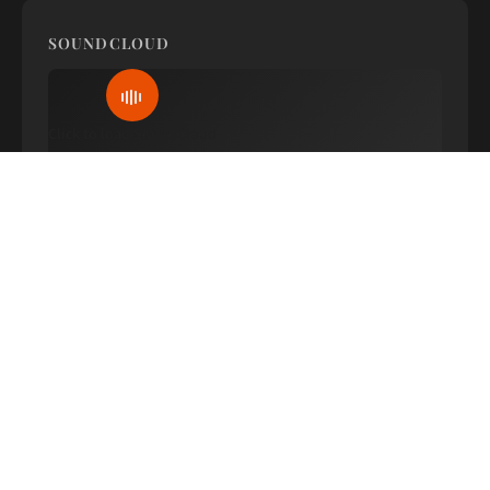
SOUNDCLOUD
Click to load SoundCloud
WATCH