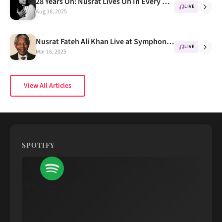
28 Years On: Nusrat Lives On In Every Note
LIVE
Aug 16, 2025
Nusrat Fateh Ali Khan Live at Symphony Hall Birmingham 10th October 1993 ( Honoring Nelson Mandela)
LIVE
Mar 16, 2025
View All Articles
SPOTIFY
Click to load Spotify