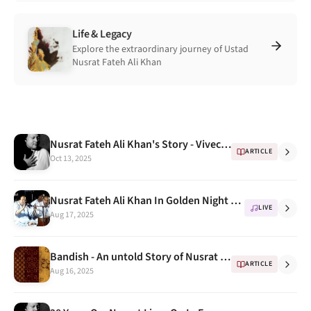
Life & Legacy
Explore the extraordinary journey of Ustad
Nusrat Fateh Ali Khan
Nusrat Fateh Ali Khan's Story - Vivechana BBC
ARTICLE
Oct 13, 2025
Nusrat Fateh Ali Khan In Golden Night Concert Full VCD
LIVE
Aug 17, 2025
Bandish - An untold Story of Nusrat Fateh Ali kahn
ARTICLE
Aug 16, 2025