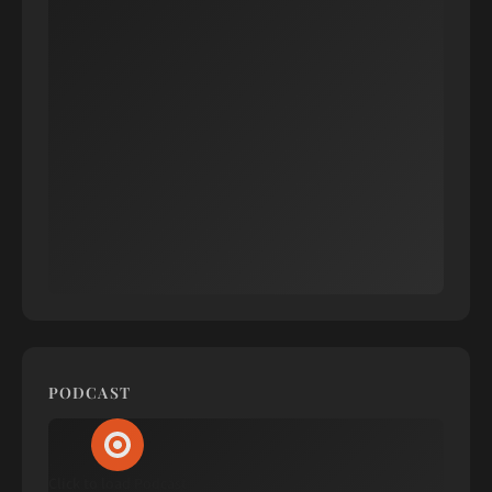
PODCAST
Click to load Podcast