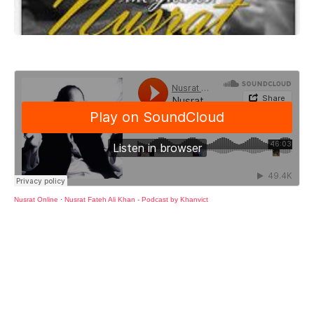
Nusrat Online
·
Nusrat Fateh Ali Khan - Podcast by Khanvict