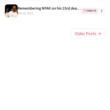
Remembering NFAK on his 23rd death anniversary
TRIBUTE
Mar 16, 2023
Older Posts →