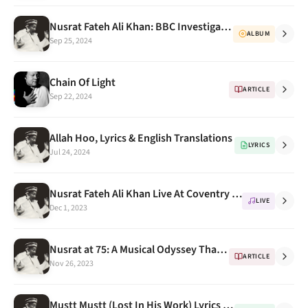
Nusrat Fateh Ali Khan: BBC Investigates how a lost album was found after 34 years - BBC Urdu
ALBUM
Sep 25, 2024
Chain Of Light
ARTICLE
Sep 22, 2024
Allah Hoo, Lyrics & English Translations
LYRICS
Jul 24, 2024
Nusrat Fateh Ali Khan Live At Coventry 1985 - OSA DVD Vol. 20
LIVE
Dec 1, 2023
Nusrat at 75: A Musical Odyssey That Transcends Time and Borders
ARTICLE
Nov 26, 2023
Mustt Mustt (Lost In His Work) Lyrics & English Translations