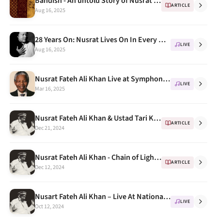
Bandish - An untold Story of Nusrat Fateh Ali kahn
ARTICLE
Aug 16, 2025
28 Years On: Nusrat Lives On In Every Note
LIVE
Aug 16, 2025
Nusrat Fateh Ali Khan Live at Symphony Hall Birmingham 10th October 1993 ( Honoring Nelson Mandela)
LIVE
Mar 16, 2025
Nusrat Fateh Ali Khan & Ustad Tari Khan " a few awesome Jugalbandi " Part 1
ARTICLE
Dec 21, 2024
Nusrat Fateh Ali Khan - Chain of Light (short film)
ARTICLE
Dec 12, 2024
Nusart Fateh Ali Khan – Live At National Theatre Tokyo, 1987 Part 2
LIVE
Oct 12, 2024