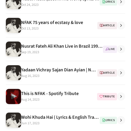
LYRICS
Oct 24, 2023
NFAK 75 years of ecstasy & love
ARTICLE
Oct 13, 2023
Nusrat Fateh Ali Khan Live in Brazil 1994 (Mera Piya Ghar Aaya)
LIVE
Sep 19, 2023
Yadaan Vichray Sajan Dian Ayian | Nusrat Fateh Ali Khan | Lok Virsa
ARTICLE
Aug 16, 2023
This is NFAK - Spotify Tribute
TRIBUTE
Aug 14, 2023
Wohi Khuda Hai ( Lyrics & English Translations)
LYRICS
Jun 17, 2023