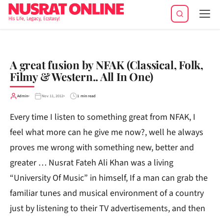
Tog
navi
A great fusion by NFAK (Classical, Folk,
Filmy & Western.. All In One)
Admin
Nov 11, 2012
1 min read
Every time I listen to something great from NFAK, I
feel what more can he give me now?, well he always
proves me wrong with something new, better and
greater … Nusrat Fateh Ali Khan was a living
“University Of Music” in himself, If a man can grab the
familiar tunes and musical environment of a country
just by listening to their TV advertisements, and then