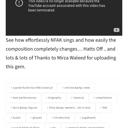
See how effortlessly NFAK sings and how easily the
composition completely changes… Hatts Off .. and
lots & lots of Thanks to Mirza Waleed for uploading
this gem.
a-great-fusion-by-nfak-(classical
articles-&amp;-news
best-performances
biography
classical
compilations
facts-&amp;-figures
filmy-&amp;-western..-all-in-one)
folk
fusion
ghazals
introduction
jugalbandi
nusrat-fateh-ali-khan
ptv
research-&amp;-experiments