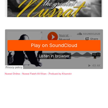
Nusrat Online
·
Nusrat Fateh Ali Khan - Podcast by Khanvict