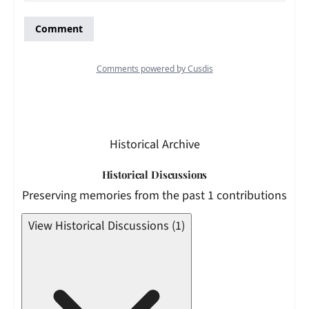
Historical Archive
Historical Discussions
Preserving memories from the past 1 contributions
View Historical Discussions (1)