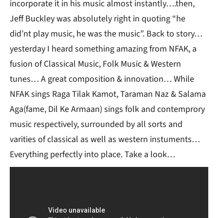
incorporate it in his music almost instantly….then,
Jeff Buckley was absolutely right in quoting “he
did’nt play music, he was the music”. Back to story…
yesterday I heard something amazing from NFAK, a
fusion of Classical Music, Folk Music & Western
tunes… A great composition & innovation… While
NFAK sings Raga Tilak Kamot, Taraman Naz & Salama
Aga(fame, Dil Ke Armaan) sings folk and contemprory
music respectively, surrounded by all sorts and
varities of classical as well as western instuments…
Everything perfectly into place. Take a look…