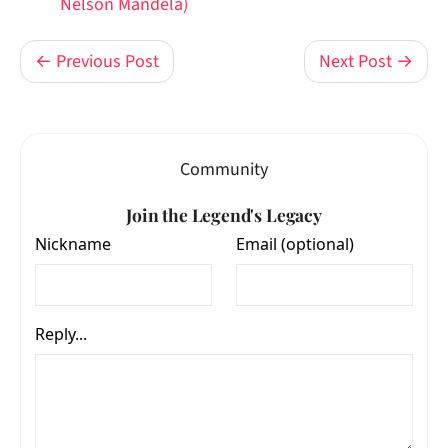
Nelson Mandela)
← Previous Post
Next Post →
Community
Join the Legend's Legacy