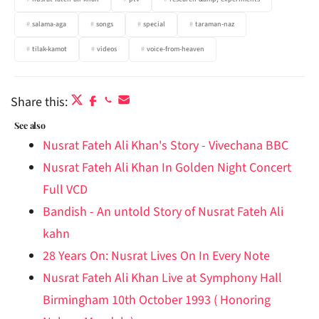
salama-aga
songs
special
taraman-naz
tilak-kamot
videos
voice-from-heaven
Share this:
See also
Nusrat Fateh Ali Khan's Story - Vivechana BBC
Nusrat Fateh Ali Khan In Golden Night Concert
Full VCD
Bandish - An untold Story of Nusrat Fateh Ali
kahn
28 Years On: Nusrat Lives On In Every Note
Nusrat Fateh Ali Khan Live at Symphony Hall
Birmingham 10th October 1993 ( Honoring