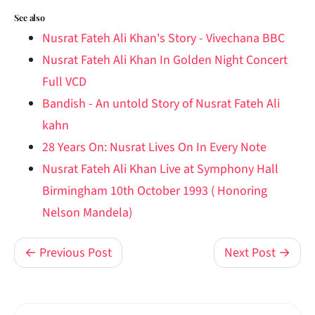
See also
Nusrat Fateh Ali Khan's Story - Vivechana BBC
Nusrat Fateh Ali Khan In Golden Night Concert
Full VCD
Bandish - An untold Story of Nusrat Fateh Ali
kahn
28 Years On: Nusrat Lives On In Every Note
Nusrat Fateh Ali Khan Live at Symphony Hall
Birmingham 10th October 1993 ( Honoring
Nelson Mandela)
← Previous Post
Next Post →