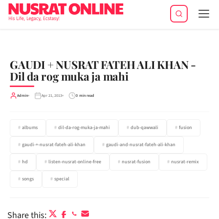
Tog
navi
GAUDI + NUSRAT FATEH ALI KHAN -
Dil da rog muka ja mahi
Admin
Apr 21, 2013
0 min read
albums
dil-da-rog-muka-ja-mahi
dub-qawwali
fusion
gaudi-+-nusrat-fateh-ali-khan
gaudi-and-nusrat-fateh-ali-khan
hd
listen-nusrat-online-free
nusrat-fusion
nusrat-remix
songs
special
Share this: