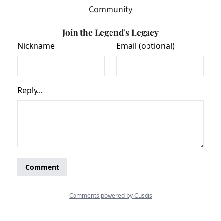
Community
Join the Legend's Legacy