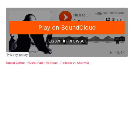
Nusrat Online
·
Nusrat Fateh Ali Khan - Podcast by Khanvict