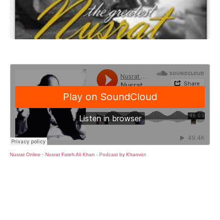
Nusrat Online
·
Nusrat Fateh Ali Khan - Podcast by Khanvict