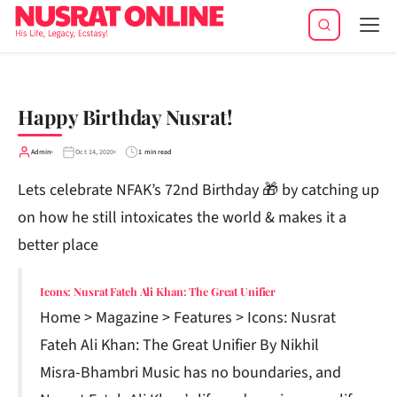
Tog
navi
Happy Birthday Nusrat!
Admin
Oct 14, 2020
1 min read
Lets celebrate NFAK’s 72nd Birthday 🎁 by catching up
on how he still intoxicates the world & makes it a
better place
Icons: Nusrat Fateh Ali Khan: The Great Unifier
Home > Magazine > Features > Icons: Nusrat
Fateh Ali Khan: The Great Unifier By Nikhil
Misra-Bhambri Music has no boundaries, and