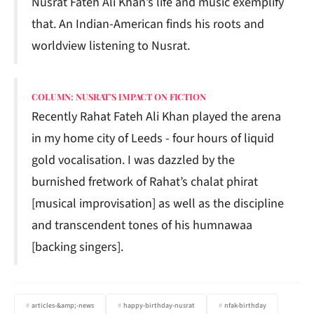
Nusrat Fateh Ali Khan’s life and music exemplify
that. An Indian-American finds his roots and
worldview listening to Nusrat.
COLUMN: NUSRAT’S IMPACT ON FICTION
Recently Rahat Fateh Ali Khan played the arena
in my home city of Leeds - four hours of liquid
gold vocalisation. I was dazzled by the
burnished fretwork of Rahat’s chalat phirat
[musical improvisation] as well as the discipline
and transcendent tones of his humnawaa
[backing singers].
articles-&amp;-news
happy-birthday-nusrat
nfak-birthday