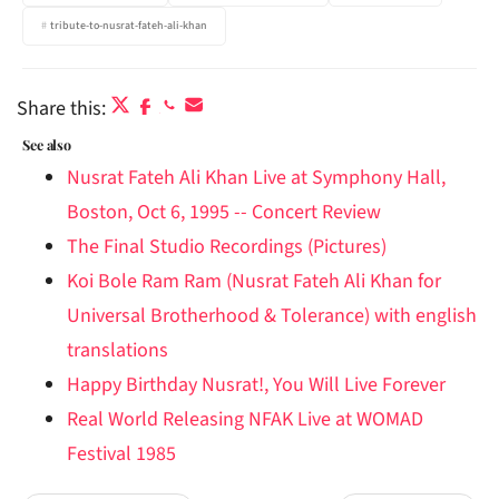
tribute-to-nusrat-fateh-ali-khan
Share this:
See also
Nusrat Fateh Ali Khan Live at Symphony Hall,
Boston, Oct 6, 1995 -- Concert Review
The Final Studio Recordings (Pictures)
Koi Bole Ram Ram (Nusrat Fateh Ali Khan for
Universal Brotherhood & Tolerance) with english
translations
Happy Birthday Nusrat!, You Will Live Forever
Real World Releasing NFAK Live at WOMAD
Festival 1985