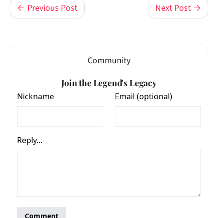
← Previous Post
Next Post →
Community
Join the Legend's Legacy