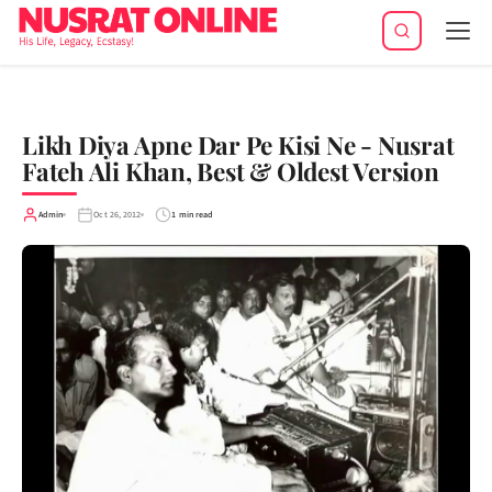
Tog
navi
Likh Diya Apne Dar Pe Kisi Ne - Nusrat
Fateh Ali Khan, Best & Oldest Version
Admin
Oct 26, 2012
1 min read