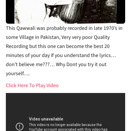
This Qawwali was probably recorded in late 1970’s in
some Village in Pakistan, Very very poor Quality
Recording but this one can become the best 20
minutes of your day if you understand the lyrics…
don’t believe me???… Why Dont you try it out
yourself….
Click Here To Play Video