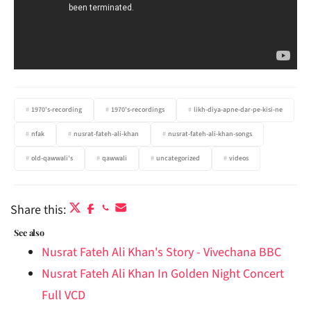
1970's-recording
1970's-recordings
likh-diya-apne-dar-pe-kisi-ne
nfak
nusrat-fateh-ali-khan
nusrat-fateh-ali-khan-songs
old-qawwali's
qawwali
uncategorized
videos
Share this:
See also
Nusrat Fateh Ali Khan's Story - Vivechana BBC
Nusrat Fateh Ali Khan In Golden Night Concert
Full VCD