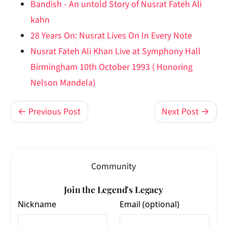
Bandish - An untold Story of Nusrat Fateh Ali
kahn
28 Years On: Nusrat Lives On In Every Note
Nusrat Fateh Ali Khan Live at Symphony Hall
Birmingham 10th October 1993 ( Honoring
Nelson Mandela)
← Previous Post
Next Post →
Community
Join the Legend's Legacy