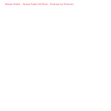
Nusrat Online
·
Nusrat Fateh Ali Khan - Podcast by Khanvict