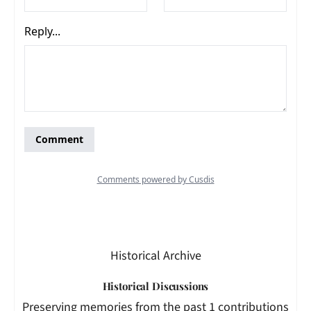
Historical Archive
Historical Discussions
Preserving memories from the past 1 contributions