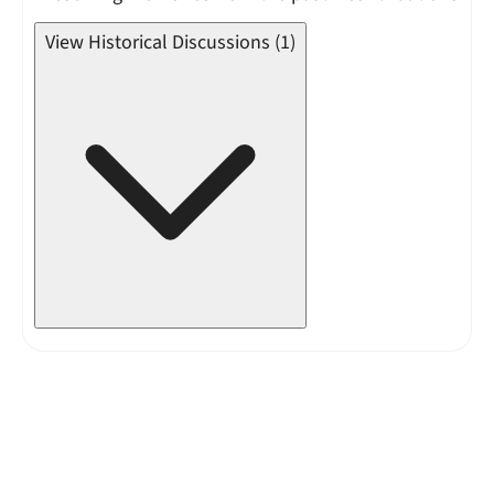
View Historical Discussions (1)