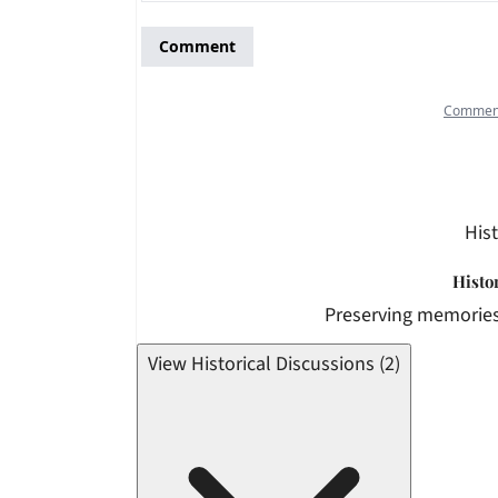
Hist
Histo
Preserving memories
View Historical Discussions (2)