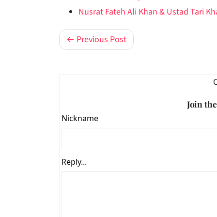
Nusrat Fateh Ali Khan & Ustad Tari K
← Previous Post
Join th