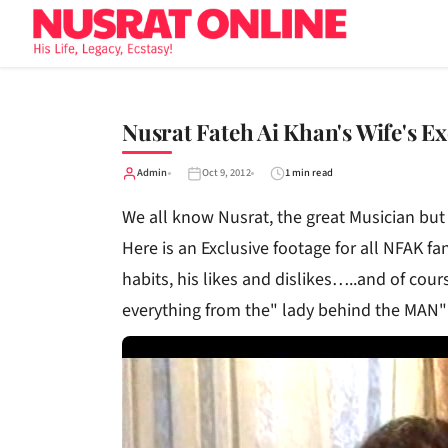
Nusrat Fateh Ai Khan's Wife's Ex
Admin
Oct 9, 2012
1 min read
We all know Nusrat, the great Musician bu
Here is an Exclusive footage for all NFAK fan
habits, his likes and dislikes…..and of cour
everything from the" lady behind the MAN"