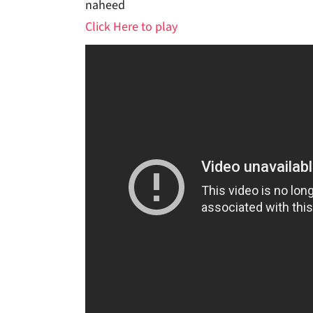
naheed
Click Here to play