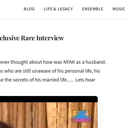
BLOG
LIFE & LEGACY
ENSEMBLE
MUSIC
clusive Rare Interview
t ever thought about how was NFAK as a husband.
s who are still unaware of his personal life, his
se the secrets of his married life…. Lets hear