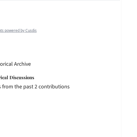
orical Archive
rical Discussions
 from the past 2 contributions