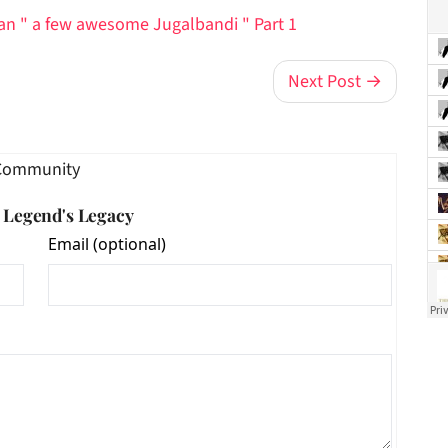
han " a few awesome Jugalbandi " Part 1
Next Post →
Community
e Legend's Legacy