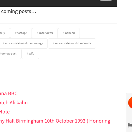
in coming posts…
mily
footage
interviews
naheed
nusrat-fateh-ali-khan's-songs
nusrat-fateh-ali-khan's-wife
nterview-part
wife
hana BBC
ateh Ali kahn
 Note
ony Hall Birmingham 10th October 1993 ( Honoring