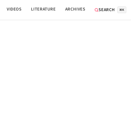
VIDEOS
LITERATURE
ARCHIVES
SEARCH
⌘K