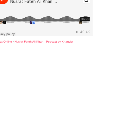
at Online
·
Nusrat Fateh Ali Khan - Podcast by Khanvict