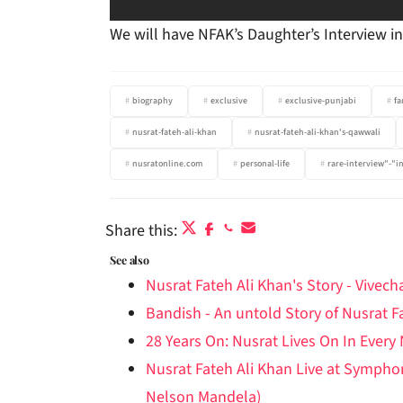
We will have NFAK’s Daughter’s Interview 
biography
exclusive
exclusive-punjabi
fa
nusrat-fateh-ali-khan
nusrat-fateh-ali-khan's-qawwali
nusratonline.com
personal-life
rare-interview"-"i
Share this:
See also
Nusrat Fateh Ali Khan's Story - Vivec
Bandish - An untold Story of Nusrat F
28 Years On: Nusrat Lives On In Every
Nusrat Fateh Ali Khan Live at Symph
Nelson Mandela)