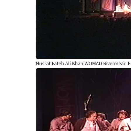
Nusrat Fateh Ali Khan WOMAD Rivermead Fe