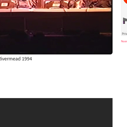
Nusr
 Rivermead 1994