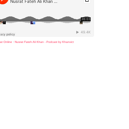
at Online
·
Nusrat Fateh Ali Khan - Podcast by Khanvict