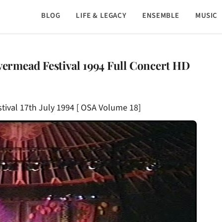
BLOG
LIFE & LEGACY
ENSEMBLE
MUSIC
ivermead Festival 1994 Full Concert HD
stival 17th July 1994 [ OSA Volume 18]