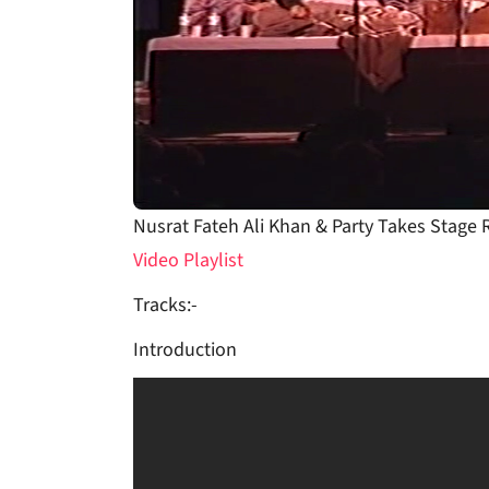
Nusrat Fateh Ali Khan & Party Takes Stage
Video Playlist
Tracks:-
Introduction