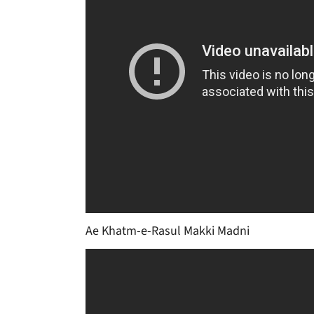
Ae Khatm-e-Rasul Makki Madni