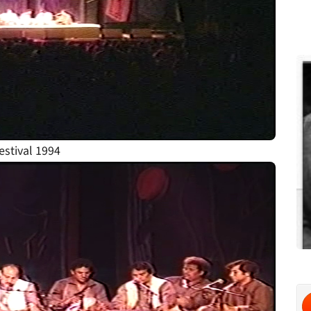
stival 1994