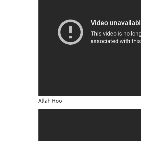
Allah Hoo