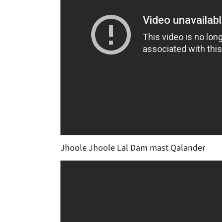
Jhoole Jhoole Lal Dam mast Qalander