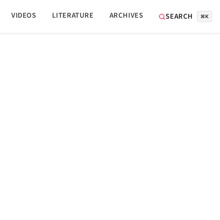
VIDEOS
LITERATURE
ARCHIVES
SEARCH
⌘K