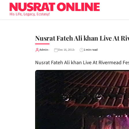
Nusrat Fateh Ali khan Live At R
Admin
Dec 16, 2013
1 min read
Nusrat Fateh Ali khan Live At Rivermead Fe