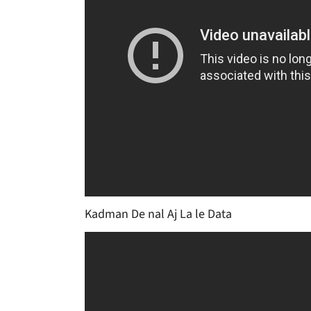
Kadman De nal Aj La le Data