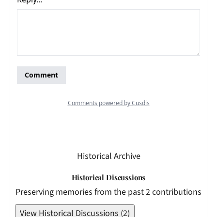
Historical Archive
Historical Discussions
Preserving memories from the past 2 contributions
View Historical Discussions (2)