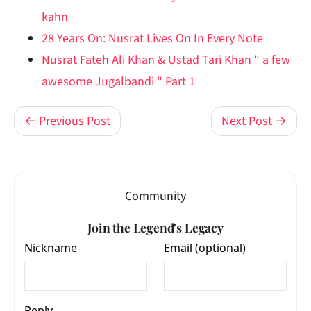
kahn
28 Years On: Nusrat Lives On In Every Note
Nusrat Fateh Ali Khan & Ustad Tari Khan " a few
awesome Jugalbandi " Part 1
← Previous Post
Next Post →
Community
Join the Legend's Legacy