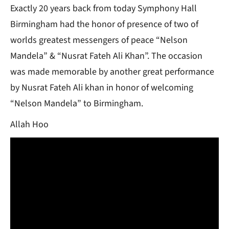
Exactly 20 years back from today Symphony Hall
Birmingham had the honor of presence of two of
worlds greatest messengers of peace “Nelson
Mandela” & “Nusrat Fateh Ali Khan”. The occasion
was made memorable by another great performance
by Nusrat Fateh Ali khan in honor of welcoming
“Nelson Mandela” to Birmingham.
Allah Hoo