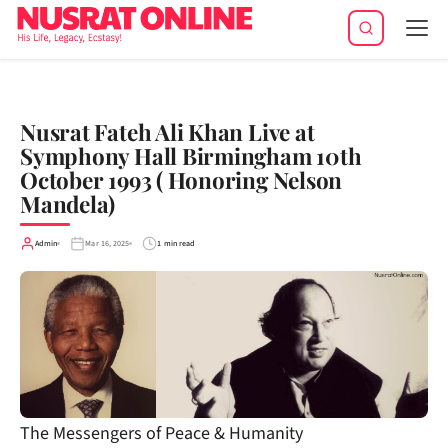
Tog
navi
Nusrat Fateh Ali Khan Live at
Symphony Hall Birmingham 10th
October 1993 ( Honoring Nelson
Mandela)
Admin
Mar 16, 2025
1 min read
The Messengers of Peace & Humanity