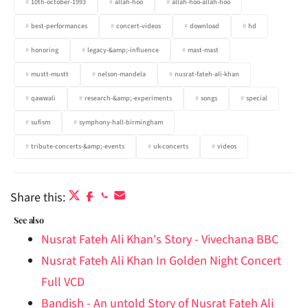
10th-october-1993
allah-hoo
allah-hoo-allah-hoo
best-performances
concert-videos
download
hd
honoring
legacy-&amp;-influence
mast-mast
mustt-mustt
nelson-mandela
nusrat-fateh-ali-khan
qawwali
research-&amp;-experiments
songs
special
sufism
symphony-hall-birmingham
tribute-concerts-&amp;-events
uk-concerts
videos
Share this:
See also
Nusrat Fateh Ali Khan's Story - Vivechana BBC
Nusrat Fateh Ali Khan In Golden Night Concert
Full VCD
Bandish - An untold Story of Nusrat Fateh Ali