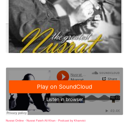
Nusrat Online
·
Nusrat Fateh Ali Khan - Podcast by Khanvict