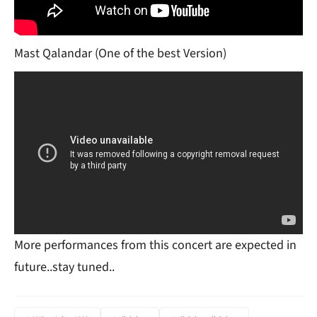
Mast Qalandar (One of the best Version)
More performances from this concert are expected in
future..stay tuned..