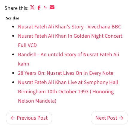
Share this:
See also
Nusrat Fateh Ali Khan's Story - Vivechana BBC
Nusrat Fateh Ali Khan In Golden Night Concert
Full VCD
Bandish - An untold Story of Nusrat Fateh Ali
kahn
28 Years On: Nusrat Lives On In Every Note
Nusrat Fateh Ali Khan Live at Symphony Hall
Birmingham 10th October 1993 ( Honoring
Nelson Mandela)
← Previous Post
Next Post →