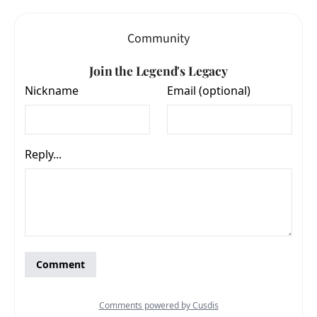
Community
Join the Legend's Legacy