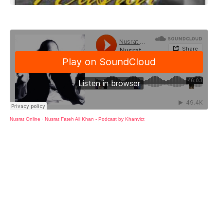
Nusrat Online
·
Nusrat Fateh Ali Khan - Podcast by Khanvict