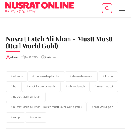
Tog
navi
Nusrat Fateh Ali Khan - Mustt Mustt
(Real World Gold)
Admin
Apr 21, 2013
0 min read
albums
dam-mast-qalandar
dama-dam-mast
fusion
hd
mast-kalandar-remix
michel-brook
mustt-mustt
nusrat-fateh-ali-khan
nusrat-fateh-ali-khan---mustt-mustt-(real-world-gold)
real-world-gold
songs
special