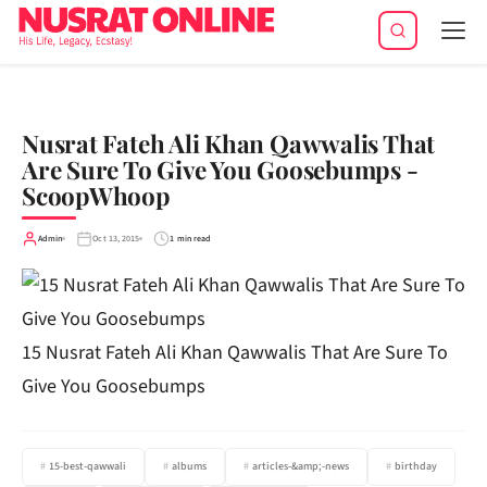
Tog
navi
Nusrat Fateh Ali Khan Qawwalis That
Are Sure To Give You Goosebumps -
ScoopWhoop
Admin
Oct 13, 2015
1 min read
15 Nusrat Fateh Ali Khan Qawwalis That Are Sure To
Give You Goosebumps
15-best-qawwali
albums
articles-&amp;-news
birthday