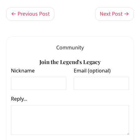
← Previous Post
Next Post →
Community
Join the Legend's Legacy