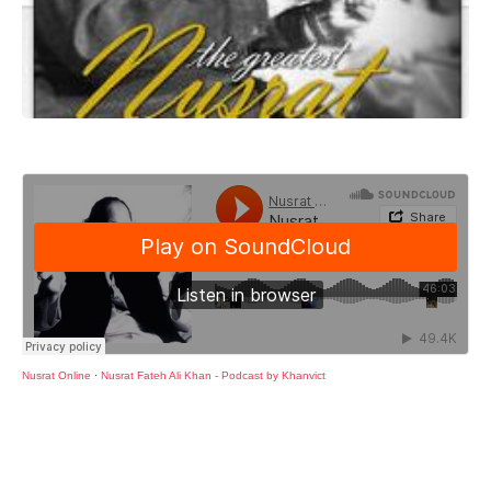
Nusrat Online
·
Nusrat Fateh Ali Khan - Podcast by Khanvict