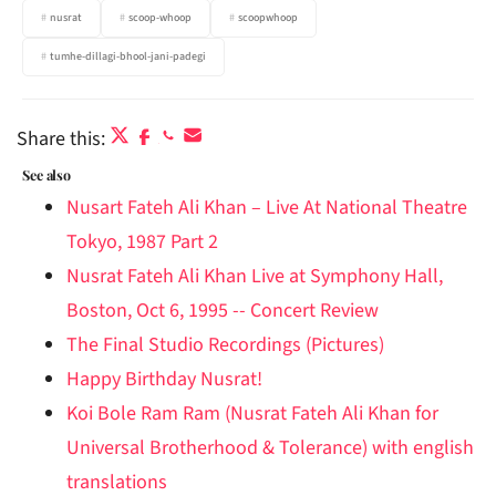
nusrat
scoop-whoop
scoopwhoop
tumhe-dillagi-bhool-jani-padegi
Share this:
See also
Nusart Fateh Ali Khan – Live At National Theatre
Tokyo, 1987 Part 2
Nusrat Fateh Ali Khan Live at Symphony Hall,
Boston, Oct 6, 1995 -- Concert Review
The Final Studio Recordings (Pictures)
Happy Birthday Nusrat!
Koi Bole Ram Ram (Nusrat Fateh Ali Khan for
Universal Brotherhood & Tolerance) with english
translations