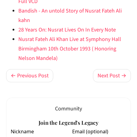
Full VCD
Bandish - An untold Story of Nusrat Fateh Ali
kahn
28 Years On: Nusrat Lives On In Every Note
Nusrat Fateh Ali Khan Live at Symphony Hall
Birmingham 10th October 1993 ( Honoring
Nelson Mandela)
← Previous Post
Next Post →
Community
Join the Legend's Legacy