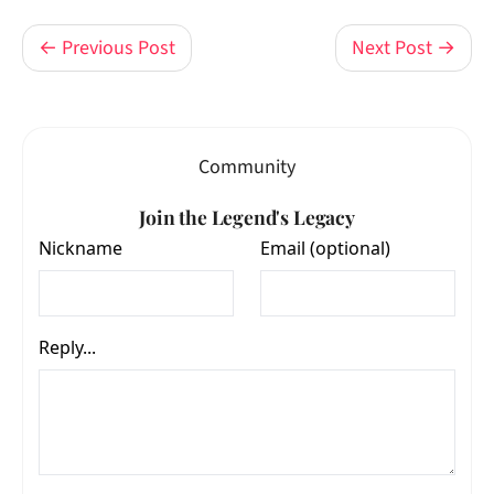
← Previous Post
Next Post →
Community
Join the Legend's Legacy