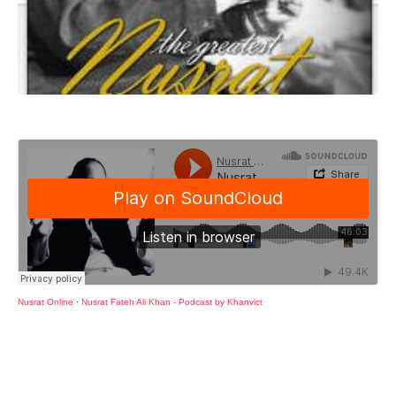
Nusrat Online
·
Nusrat Fateh Ali Khan - Podcast by Khanvict