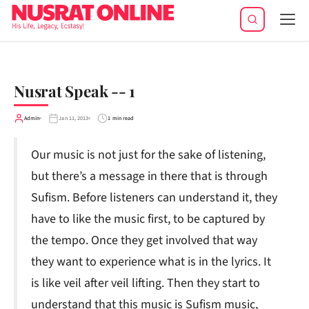
Tog
navi
Nusrat Speak -- 1
Admin
Jan 11, 2013
1 min read
Our music is not just for the sake of listening,
but there’s a message in there that is through
Sufism. Before listeners can understand it, they
have to like the music first, to be captured by
the tempo. Once they get involved that way
they want to experience what is in the lyrics. It
is like veil after veil lifting. Then they start to
understand that this music is Sufism music,