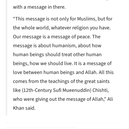
with a message in there.
“This message is not only for Muslims, but for
the whole world, whatever religion you have.
Our message is a message of peace. The
message is about humanism, about how
human beings should treat other human
beings, how we should live. It is a message of
love between human beings and Allah. All this
comes from the teachings of the great saints
like (12th-Century Sufi Mueenuddin) Chishti,
who were giving out the message of Allah,” Ali
Khan said.