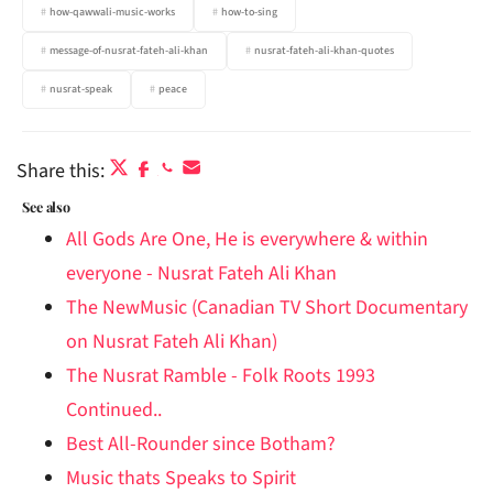
how-qawwali-music-works
how-to-sing
message-of-nusrat-fateh-ali-khan
nusrat-fateh-ali-khan-quotes
nusrat-speak
peace
Share this:
See also
All Gods Are One, He is everywhere & within
everyone - Nusrat Fateh Ali Khan
The NewMusic (Canadian TV Short Documentary
on Nusrat Fateh Ali Khan)
The Nusrat Ramble - Folk Roots 1993
Continued..
Best All-Rounder since Botham?
Music thats Speaks to Spirit