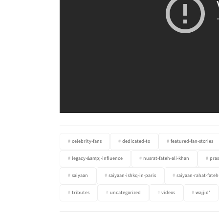
celebrity-fans
dedicated-to
featured-fan-stories
legacy-&amp;-influence
nusrat-fateh-ali-khan
pras
saiyaan
saiyaan-ishkq-in-paris
saiyaan-rahat-fateh
tributes
uncategorized
videos
wajjid'