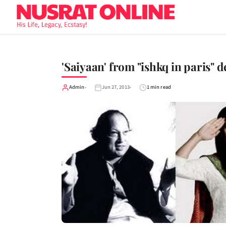
'Saiyaan' from "ishkq in paris" 
Admin
Jun 27, 2013
1 min read