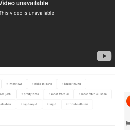
interviews
ishkq-in-paris
kausar-munir
oon-joshi
preity-zinta
rahat-fateh-al
rahat-fateh-ali-khan
-ali-khan
sajid-wajid
sajjid
tribute-albums