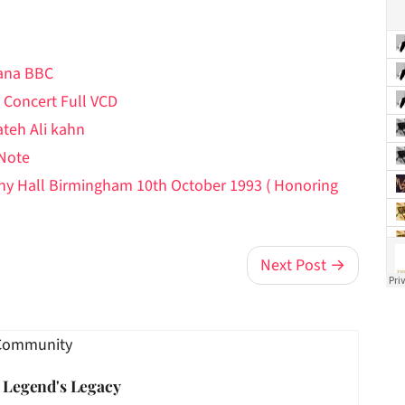
hana BBC
 Concert Full VCD
ateh Ali kahn
 Note
ony Hall Birmingham 10th October 1993 ( Honoring
Next Post →
Community
e Legend's Legacy