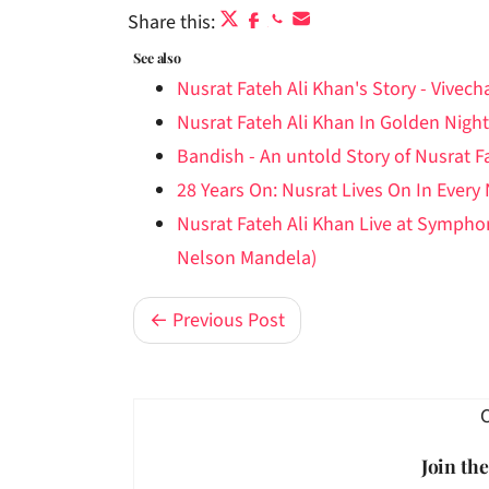
Share this:
See also
Nusrat Fateh Ali Khan's Story - Vivec
Nusrat Fateh Ali Khan In Golden Night
Bandish - An untold Story of Nusrat F
28 Years On: Nusrat Lives On In Every
Nusrat Fateh Ali Khan Live at Symph
Nelson Mandela)
← Previous Post
Join th