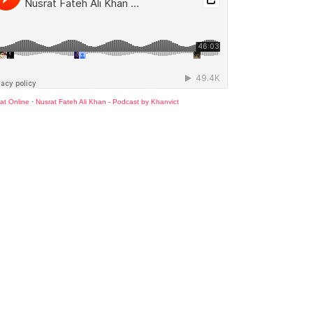
at Online
·
Nusrat Fateh Ali Khan - Podcast by Khanvict