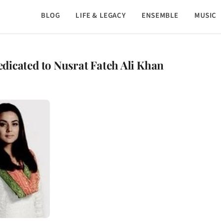
BLOG
LIFE & LEGACY
ENSEMBLE
MUSIC
dedicated to Nusrat Fateh Ali Khan