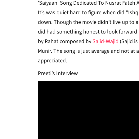
'Saiyaan' Song Dedicated To Nusrat Fateh Al
It’s was quiet hard to figure when did “Ishq
down. Though the movie didn’t live up to any
did had something honest to look forward 
by Rahat composed by
Sajid-Wajid
(Sajid i
Munir. The song is just average and not at a
appreciated.
Preeti’s Interview