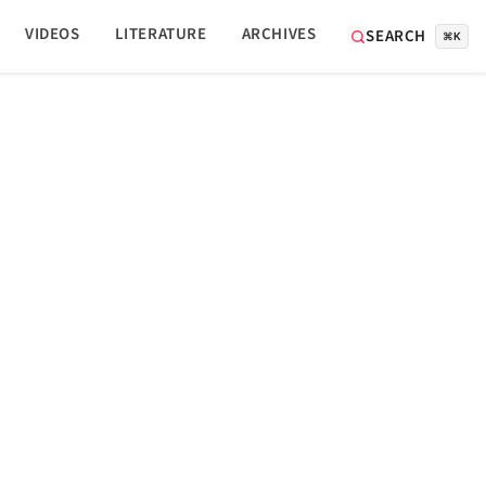
VIDEOS
LITERATURE
ARCHIVES
SEARCH
⌘K