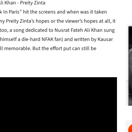
i Khan - Preity Zinta
k In Paris” hit the screens and when was it taken
 Preity Zinta’s hopes or the viewer’s hopes at all, it
too, a song dedicated to Nusrat Fateh Ali Khan sung
s himself a die-hard NFAK fan) and written by Kausar
ll memorable. But the effort put can still be