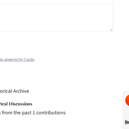
orical Archive
rical Discussions
 from the past 1 contributions