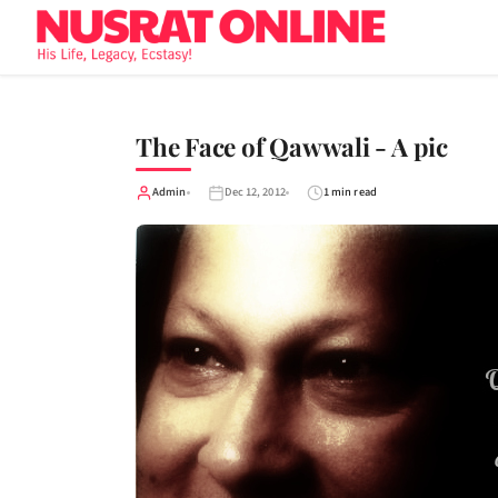
The Face of Qawwali - A pic
Admin
Dec 12, 2012
1 min read