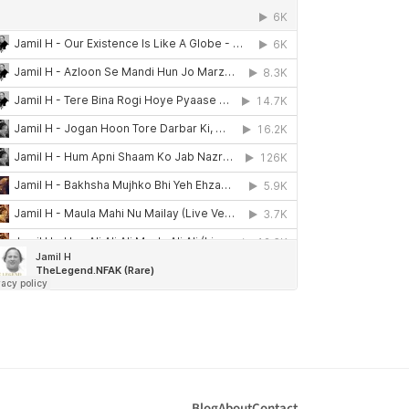
Blog
About
Contact