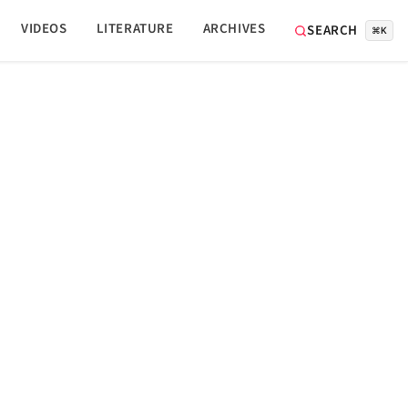
VIDEOS
LITERATURE
ARCHIVES
SEARCH
⌘K