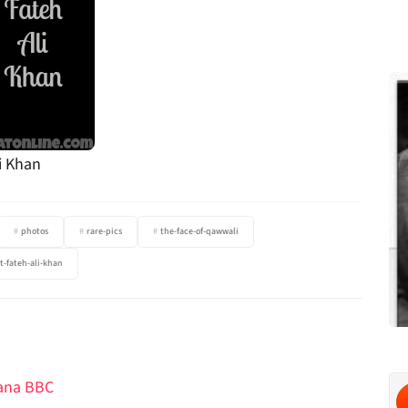
i Khan
photos
rare-pics
the-face-of-qawwali
t-fateh-ali-khan
hana BBC