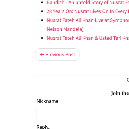
Bandish - An untold Story of Nusrat F
28 Years On: Nusrat Lives On In Every
Nusrat Fateh Ali Khan Live at Symph
Nelson Mandela)
Nusrat Fateh Ali Khan & Ustad Tari K
← Previous Post
Join th