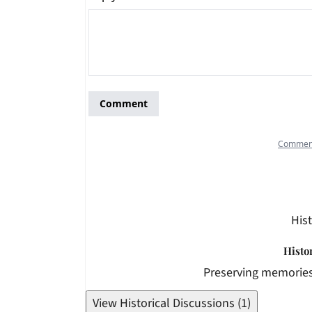
Hist
Histo
Preserving memories
View Historical Discussions (1)