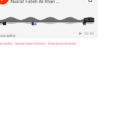
at Online
·
Nusrat Fateh Ali Khan - Podcast by Khanvict