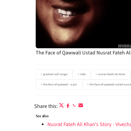
The Face of Qawwali Ustad Nusrat Fateh Al
greatest-sufi-singer
nfak
nusrat-fateh-ali-khan
the-face-of-qawwali---a-pic
the-face-of-qawwali-ustad-nusra
Share this:
See also
Nusrat Fateh Ali Khan's Story - Vivec