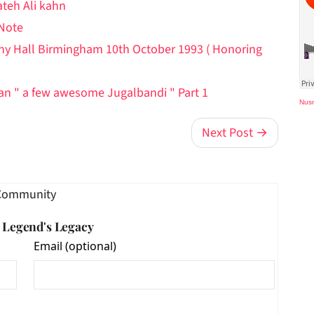
ateh Ali kahn
 Note
ony Hall Birmingham 10th October 1993 ( Honoring
han " a few awesome Jugalbandi " Part 1
Nusr
Next Post →
Community
e Legend's Legacy