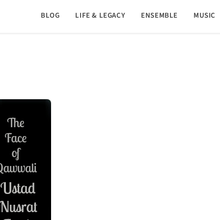
BLOG
LIFE & LEGACY
ENSEMBLE
MUSIC