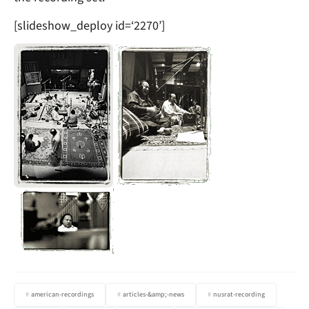
[slideshow_deploy id=‘2270’]
american-recordings
articles-&amp;-news
nusrat-recording