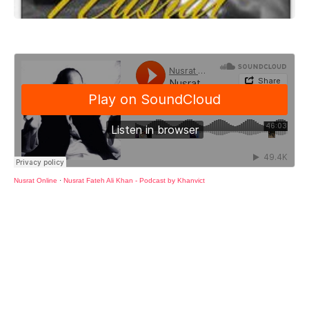
Nusrat Online
·
Nusrat Fateh Ali Khan - Podcast by Khanvict