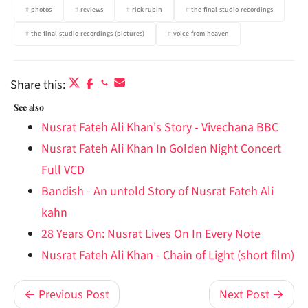
photos
reviews
rick-rubin
the-final-studio-recordings
the-final-studio-recordings-(pictures)
voice-from-heaven
Share this:
See also
Nusrat Fateh Ali Khan's Story - Vivechana BBC
Nusrat Fateh Ali Khan In Golden Night Concert
Full VCD
Bandish - An untold Story of Nusrat Fateh Ali
kahn
28 Years On: Nusrat Lives On In Every Note
Nusrat Fateh Ali Khan - Chain of Light (short film)
← Previous Post
Next Post →