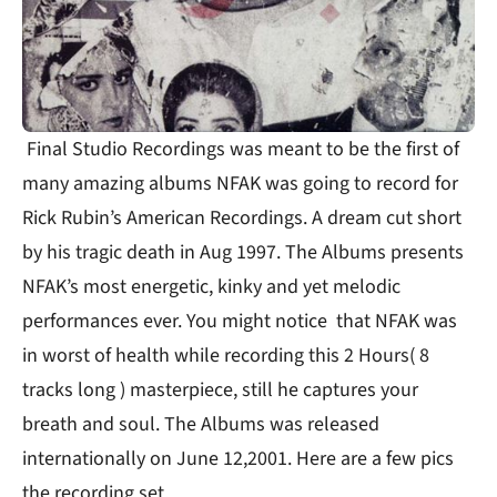
Final Studio Recordings was meant to be the first of
many amazing albums NFAK was going to record for
Rick Rubin’s American Recordings. A dream cut short
by his tragic death in Aug 1997. The Albums presents
NFAK’s most energetic, kinky and yet melodic
performances ever. You might notice that NFAK was
in worst of health while recording this 2 Hours( 8
tracks long ) masterpiece, still he captures your
breath and soul. The Albums was released
internationally on June 12,2001. Here are a few pics
the recording set.