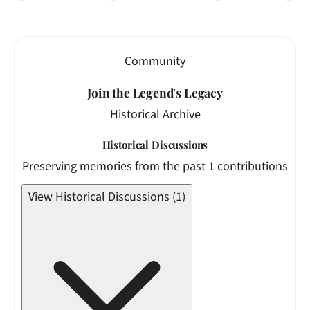
Community
Join the Legend's Legacy
Historical Archive
Historical Discussions
Preserving memories from the past 1 contributions
View Historical Discussions (1)