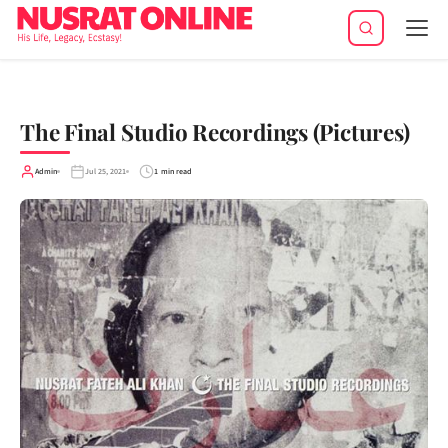
Tog
navi
The Final Studio Recordings (Pictures)
Admin
Jul 25, 2021
1 min read