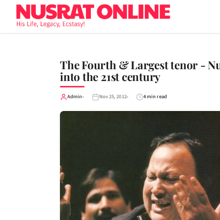
The Fourth & Largest tenor - N
into the 21st century
Admin
Nov 25, 2012
4 min read