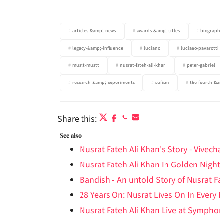
articles-&amp;-news
awards-&amp;-titles
biograph
legacy-&amp;-influence
luciano
luciano-pavarotti
mustt-mustt
nusrat-fateh-ali-khan
peter-gabriel
research-&amp;-experiments
sufism
the-fourth-&a
Share this:
See also
Nusrat Fateh Ali Khan's Story - Vivec
Nusrat Fateh Ali Khan In Golden Night
Bandish - An untold Story of Nusrat F
28 Years On: Nusrat Lives On In Every
Nusrat Fateh Ali Khan Live at Symph