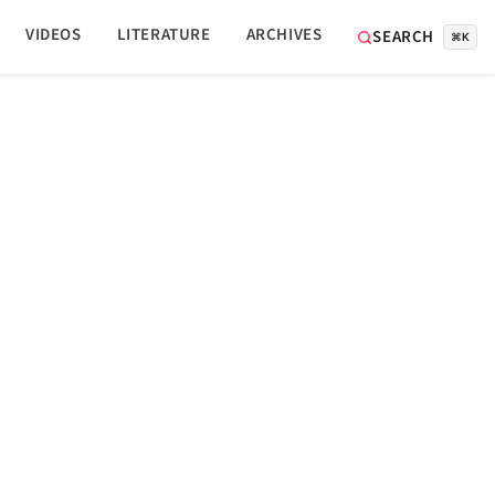
VIDEOS
LITERATURE
ARCHIVES
SEARCH
⌘K