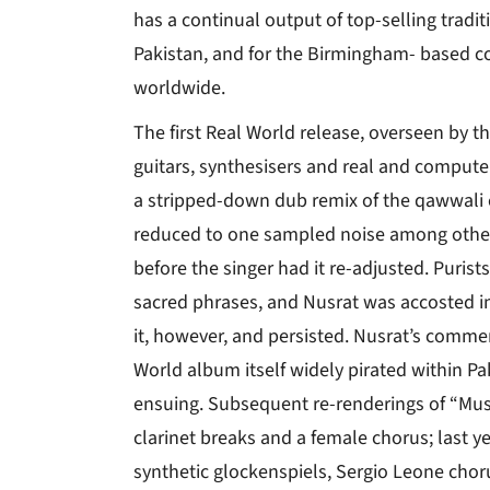
has a continual output of top-selling tradi
Pakistan, and for the Birmingham- based c
worldwide.
The first Real World release, overseen by 
guitars, synthesisers and real and compute
a stripped-down dub remix of the qawwali c
reduced to one sampled noise among other
before the singer had it re-adjusted. Purists 
sacred phrases, and Nusrat was accosted in
it, however, and persisted. Nusrat’s comme
World album itself widely pirated within P
ensuing. Subsequent re-renderings of “Must
clarinet breaks and a female chorus; last yea
synthetic glockenspiels, Sergio Leone chor