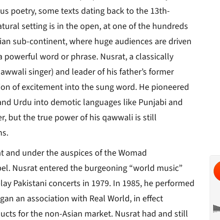
ous poetry, some texts dating back to the 13th-
ural setting is in the open, at one of the hundreds
ndian sub-continent, where huge audiences are driven
a powerful word or phrase. Nusrat, a classically
awwali singer) and leader of his father’s former
sion of excitement into the sung word. He pioneered
n and Urdu into demotic languages like Punjabi and
r, but the true power of his qawwali is still
ns.
at and under the auspices of the Womad
bel. Nusrat entered the burgeoning “world music”
 play Pakistani concerts in 1979. In 1985, he performed
gan an association with Real World, in effect
ucts for the non-Asian market. Nusrat had and still