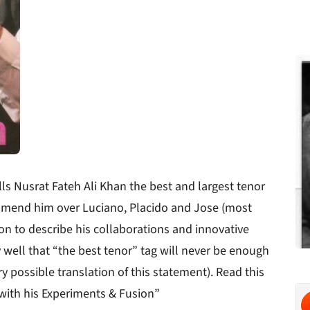
 Nusrat Fateh Ali Khan the best and largest tenor
mmend him over Luciano, Placido and Jose (most
on to describe his collaborations and innovative
ell that “the best tenor” tag will never be enough
 possible translation of this statement). Read this
 with his Experiments & Fusion”