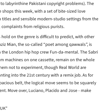
e to labyrinthine Pakistani copyright problems). The
 shops this week, with a set of bite-sized love
 titles and sensible modern-studio settings from the
 complaints from religious purists.
hold on the genre is difficult to predict, with other
. Aziz Mian, the so-called “poet among qawwals”, is
th the London hip hop crew Fun-da-mental. The Sabri
drum machines on one cassette, remain on the whole
them not to experiment, though Real World are
ting into the 21st century with a remix job. As for
pacious belt, the logical move seems to be squarely
ment. Move over, Luciano, Placido and Jose - make
 UK”