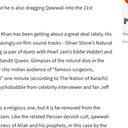
ut he is also dragging Qawwali into the 21st
 Khan has been getting about a great deal lately. His
asingly on film sound-tracks - Oliver Stone’s Natural
Nusr
 (a pair of duets with Pearl Jam’s Eddie Vedder) and
 Bandit Queen. Glimpses of the rotund divo in the
 chic Indian audience of “famous surgeons,
i” one minute (according to The Nation of Karachi)
sychobabble from celebrity interviewer and fan Jeff
 a religious one, but it is far removed from the
lam. Like the related Persian dervish cult, qawwali
ness of Allah and his prophets, in this case by the