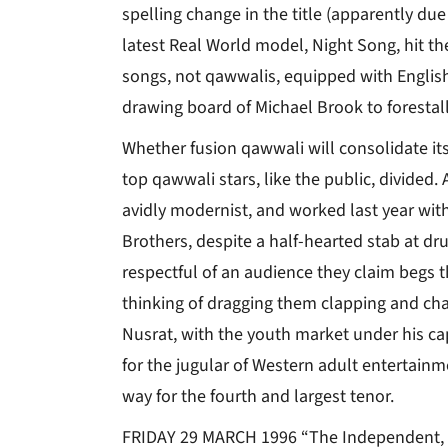
spelling change in the title (apparently du
latest Real World model, Night Song, hit the
songs, not qawwalis, equipped with English
drawing board of Michael Brook to forestall
Whether fusion qawwali will consolidate its 
top qawwali stars, like the public, divided
avidly modernist, and worked last year wi
Brothers, despite a half-hearted stab at 
respectful of an audience they claim begs 
thinking of dragging them clapping and chan
Nusrat, with the youth market under his ca
for the jugular of Western adult entertain
way for the fourth and largest tenor.
FRIDAY 29 MARCH 1996 “The Independent,