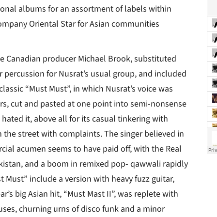
tional albums for an assortment of labels within
ompany Oriental Star for Asian communities
the Canadian producer Michael Brook, substituted
r percussion for Nusrat’s usual group, and included
lassic “Must Must”, in which Nusrat’s voice was
s, cut and pasted at one point into semi-nonsense
hated it, above all for its casual tinkering with
 the street with complaints. The singer believed in
rcial acumen seems to have paid off, with the Real
akistan, and a boom in remixed pop- qawwali rapidly
 Must” include a version with heavy fuzz guitar,
r’s big Asian hit, “Must Mast II”, was replete with
uses, churning urns of disco funk and a minor