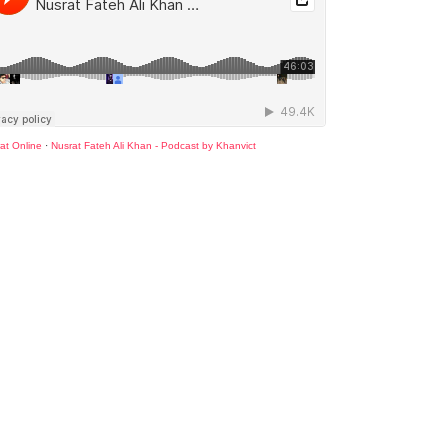
at Online
·
Nusrat Fateh Ali Khan - Podcast by Khanvict