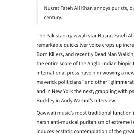
Nusrat Fateh Ali Khan annoys purists, b
century.
The Pakistani qawwali star Nusrat Fateh Ali
remarkable quicksilver voice crops up incre
Born Killers, and recently Dead Man Walking
the entire score of the Anglo-Indian biopic
international press have him wowing a new
maverick politicians” and other “glimmerat
and in New York the next, grappling with p
Buckley in Andy Warhol’s Interview.
Qawwali music’s most traditional function is
harsh anti-musical puritanism of extreme Is
induces ecstatic contemplation of the great