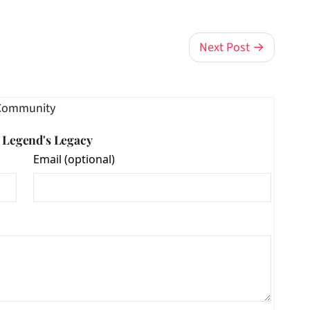
Next Post →
Community
e Legend's Legacy