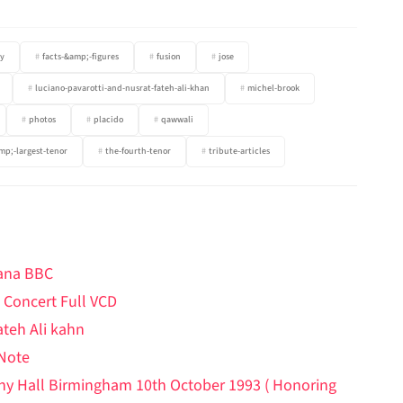
y
facts-&amp;-figures
fusion
jose
luciano-pavarotti-and-nusrat-fateh-ali-khan
michel-brook
photos
placido
qawwali
mp;-largest-tenor
the-fourth-tenor
tribute-articles
hana BBC
 Concert Full VCD
ateh Ali kahn
 Note
ony Hall Birmingham 10th October 1993 ( Honoring