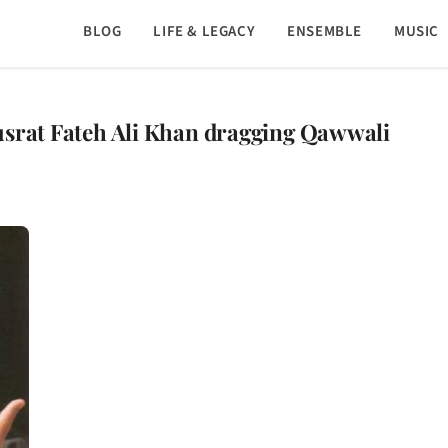
BLOG
LIFE & LEGACY
ENSEMBLE
MUSIC
usrat Fateh Ali Khan dragging Qawwali