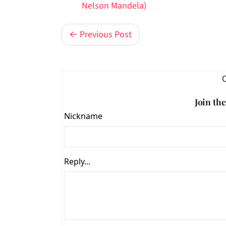
Nelson Mandela)
← Previous Post
Join th