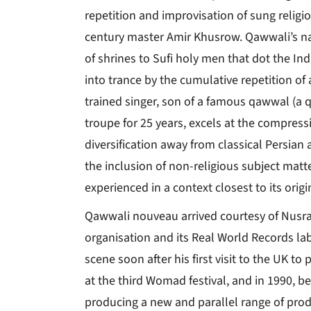
repetition and improvisation of sung religi
century master Amir Khusrow. Qawwali’s nat
of shrines to Sufi holy men that dot the I
into trance by the cumulative repetition of 
trained singer, son of a famous qawwal (a q
troupe for 25 years, excels at the compres
diversification away from classical Persia
the inclusion of non-religious subject matte
experienced in a context closest to its origi
Qawwali nouveau arrived courtesy of Nusr
organisation and its Real World Records la
scene soon after his first visit to the UK to
at the third Womad festival, and in 1990, be
producing a new and parallel range of prod