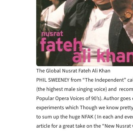
The Global Nusrat Fateh Ali Khan
PHIL SWEENEY from “The Independent” calls
(the highest male singing voice) and reco
Popular Opera Voices of 90’s). Author goes 
experiments which Though we know pretty w
to sum up the huge NFAK ( In each and every
article for a great take on the “New Nusrat