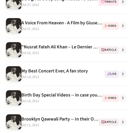
TRIBUTE
Oct 27, 2012
A Voice From Heaven - A Film by Giuseppe Asaro , A Must Watch
VIDEO
Oct 27, 2012
"Nusrat Fateh Ali Khan – Le Dernier Prophete" - a gift from nusratfatehalikhan.cu.cc
ARTICLE
Oct 24, 2012
My Best Concert Ever, A fan story
LIVE
Oct 14, 2012
Birth Day Special Videos -- in case you have missed them
VIDEO
Oct 14, 2012
Brooklyn Qawwali Party -- In their Own Words (Extended Biography) Part 2
ARTICLE
Oct 11, 2012