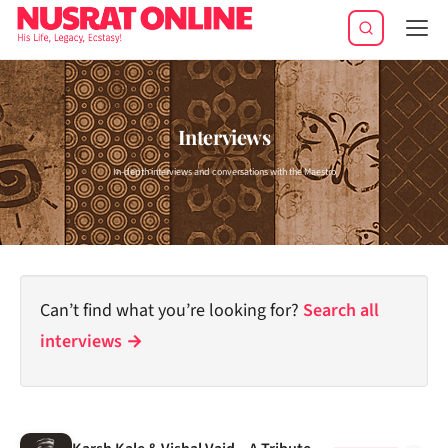
Tog
navi
Interviews
In-depth interviews and conversations with the Maestro
Can’t find what you’re looking for?
Search all
interviews →