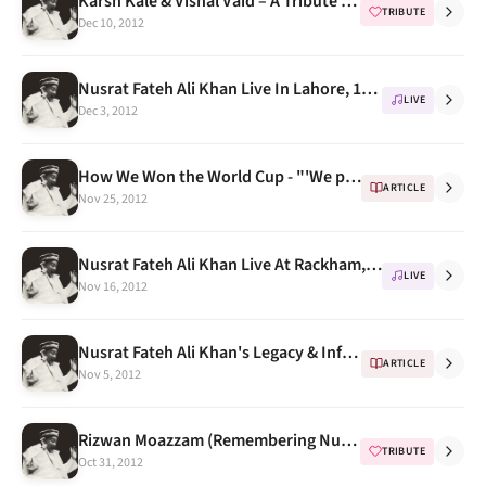
Karsh Kale & Vishal Vaid – A Tribute To Nusrat Fateh Ali Khan
TRIBUTE
Dec 10, 2012
Nusrat Fateh Ali Khan Live In Lahore, 1995 (Shalimar)
LIVE
Dec 3, 2012
How We Won the World Cup - "'We played Nusrat Fateh Ali Khan all the time"
ARTICLE
Nov 25, 2012
Nusrat Fateh Ali Khan Live At Rackham, University Of Michigan 1993 -- Program Notes
LIVE
Nov 16, 2012
Nusrat Fateh Ali Khan's Legacy & Influence
ARTICLE
Nov 5, 2012
Rizwan Moazzam (Remembering Nusrat Fateh Ali Khan) on Rajya Sabha TV India
TRIBUTE
Oct 31, 2012