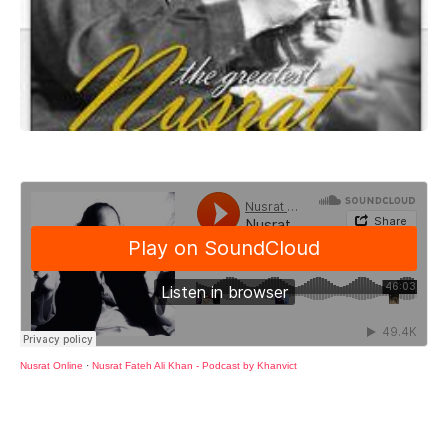
Nusrat Online
·
Nusrat Fateh Ali Khan - Podcast by Khanvict