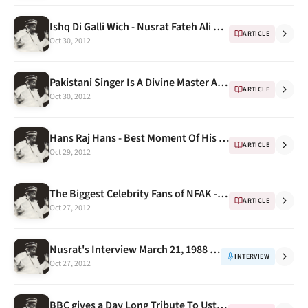
Ishq Di Galli Wich - Nusrat Fateh Ali Khan at Anand Bakshi's house ( kachche dhaage)
ARTICLE
Oct 30, 2012
Pakistani Singer Is A Divine Master And A Pop Star
ARTICLE
Oct 30, 2012
Hans Raj Hans - Best Moment Of His Life
ARTICLE
Oct 29, 2012
The Biggest Celebrity Fans of NFAK -- Malkit Singh
ARTICLE
Oct 27, 2012
Nusrat's Interview March 21, 1988 by Jacques DUPONT
INTERVIEW
Oct 27, 2012
BBC gives a Day Long Tribute To Ustad Nusrat Fateh Ali Khan On His Death Anniversary