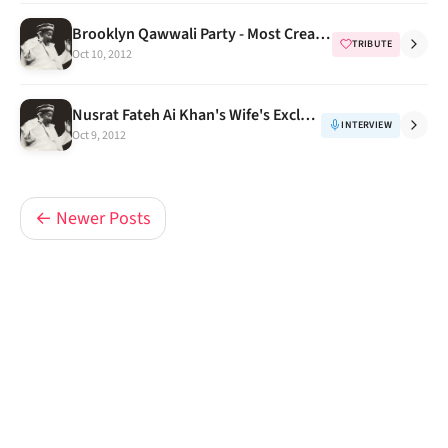
Brooklyn Qawwali Party - Most Creative Tributes to NFAK Part 1
TRIBUTE
Oct 10, 2012
Nusrat Fateh Ai Khan's Wife's Exclusive Rare Interview
INTERVIEW
Oct 9, 2012
← Newer Posts