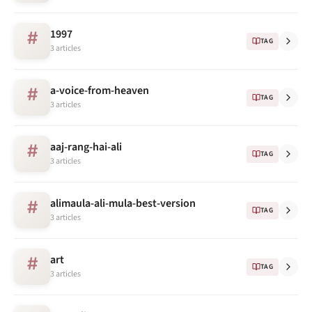
1997
#
TAG
3 articles
a-voice-from-heaven
#
TAG
3 articles
aaj-rang-hai-ali
#
TAG
3 articles
alimaula-ali-mula-best-version
#
TAG
3 articles
art
#
TAG
3 articles