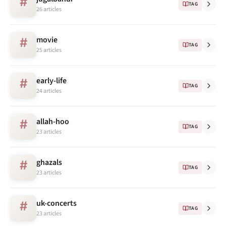
#
TAG
26 articles
movie
#
TAG
25 articles
early-life
#
TAG
24 articles
allah-hoo
#
TAG
23 articles
ghazals
#
TAG
23 articles
uk-concerts
#
TAG
23 articles