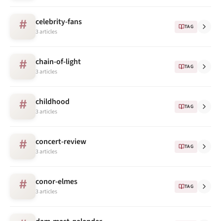
celebrity-fans
#
TAG
3 articles
chain-of-light
#
TAG
3 articles
childhood
#
TAG
3 articles
concert-review
#
TAG
3 articles
conor-elmes
#
TAG
3 articles