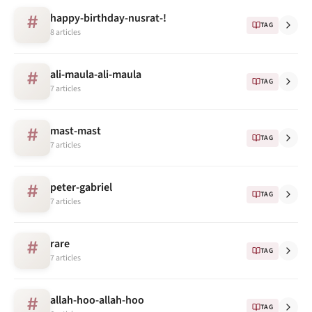
happy-birthday-nusrat-!
#
TAG
8 articles
ali-maula-ali-maula
#
TAG
7 articles
mast-mast
#
TAG
7 articles
peter-gabriel
#
TAG
7 articles
rare
#
TAG
7 articles
allah-hoo-allah-hoo
#
TAG