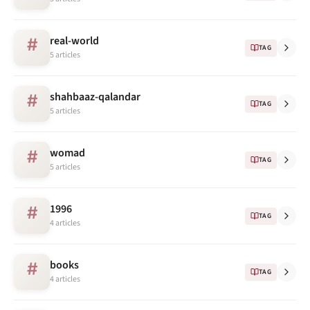
real-world
#
TAG
5 articles
shahbaaz-qalandar
#
TAG
5 articles
womad
#
TAG
5 articles
1996
#
TAG
4 articles
books
#
TAG
4 articles