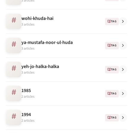
3 articles
wohi-khuda-hai
#
TAG
3 articles
ya-mustafa-noor-ul-huda
#
TAG
3 articles
yeh-jo-halka-halka
#
TAG
3 articles
1985
#
TAG
2 articles
1994
#
TAG
2 articles