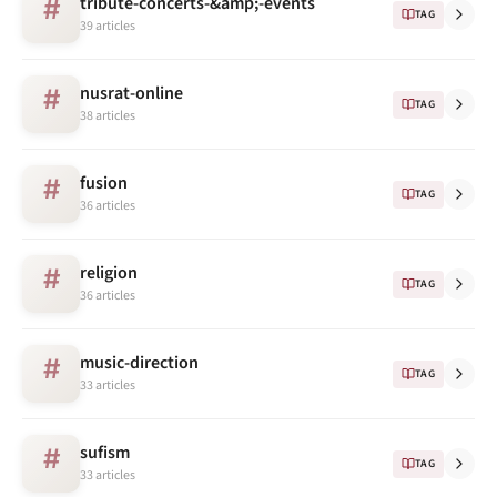
tribute-concerts-&amp;-events
#
TAG
39 articles
nusrat-online
#
TAG
38 articles
fusion
#
TAG
36 articles
religion
#
TAG
36 articles
music-direction
#
TAG
33 articles
sufism
#
TAG
33 articles