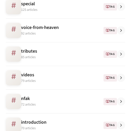
special
#
TAG
125 articles
voice-from-heaven
#
TAG
92 articles
tributes
#
TAG
85 articles
videos
#
TAG
79 articles
nfak
#
TAG
72 articles
introduction
#
TAG
70 articles