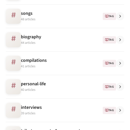
songs
#
TAG
48 articles
biography
#
TAG
44 articles
compilations
#
TAG
41 articles
personal-life
#
TAG
40 articles
interviews
#
TAG
39 articles