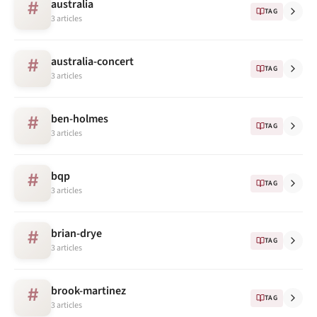
australia
#
TAG
3 articles
australia-concert
#
TAG
3 articles
ben-holmes
#
TAG
3 articles
bqp
#
TAG
3 articles
brian-drye
#
TAG
3 articles
brook-martinez
#
TAG
3 articles