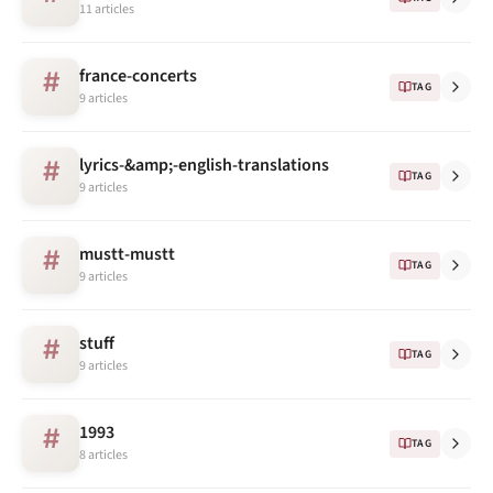
11 articles
france-concerts
#
TAG
9 articles
lyrics-&amp;-english-translations
#
TAG
9 articles
mustt-mustt
#
TAG
9 articles
stuff
#
TAG
9 articles
1993
#
TAG
8 articles