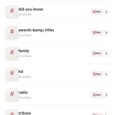
did-you-know
#
TAG
22 articles
awards-&amp;-titles
#
TAG
21 articles
family
#
TAG
21 articles
hd
#
TAG
20 articles
radio
#
TAG
19 articles
tribute
#