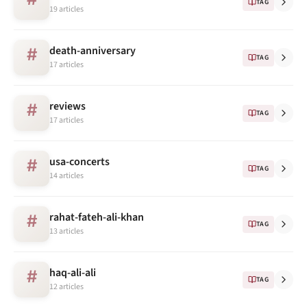
TAG
19 articles
death-anniversary
#
TAG
17 articles
reviews
#
TAG
17 articles
usa-concerts
#
TAG
14 articles
rahat-fateh-ali-khan
#
TAG
13 articles
haq-ali-ali
#
TAG
12 articles