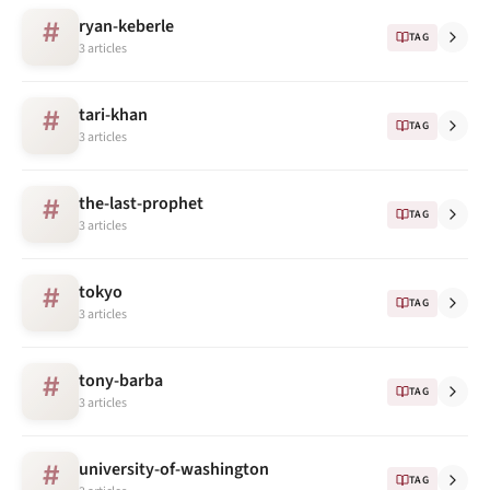
ryan-keberle
#
TAG
3 articles
tari-khan
#
TAG
3 articles
the-last-prophet
#
TAG
3 articles
tokyo
#
TAG
3 articles
tony-barba
#
TAG
3 articles
university-of-washington
#
TAG