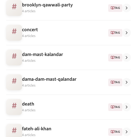
brooklyn-qawwali-party
#
TAG
4 articles
concert
#
TAG
4 articles
dam-mast-kalandar
#
TAG
4 articles
dama-dam-mast-qalandar
#
TAG
4 articles
death
#
TAG
4 articles
fateh-ali-khan
#
TAG
4 articles