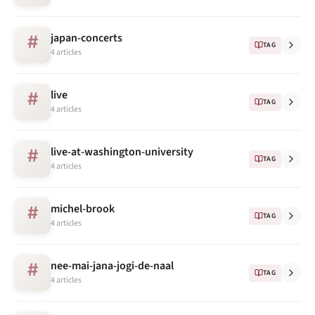
japan-concerts
#
TAG
4 articles
live
#
TAG
4 articles
live-at-washington-university
#
TAG
4 articles
michel-brook
#
TAG
4 articles
nee-mai-jana-jogi-de-naal
#
TAG
4 articles