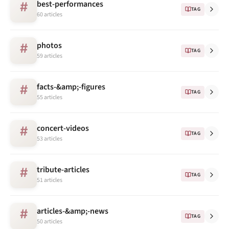
best-performances
#
TAG
60 articles
photos
#
TAG
59 articles
facts-&amp;-figures
#
TAG
55 articles
concert-videos
#
TAG
53 articles
tribute-articles
#
TAG
51 articles
articles-&amp;-news
#
TAG
50 articles