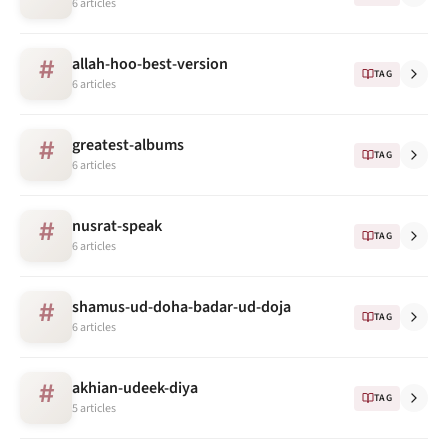
6 articles
allah-hoo-best-version
#
TAG
6 articles
greatest-albums
#
TAG
6 articles
nusrat-speak
#
TAG
6 articles
shamus-ud-doha-badar-ud-doja
#
TAG
6 articles
akhian-udeek-diya
#
TAG
5 articles