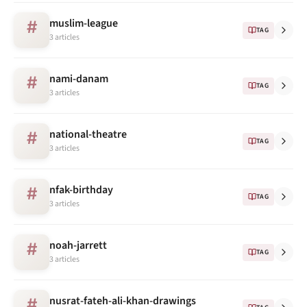
muslim-league
#
TAG
3 articles
nami-danam
#
TAG
3 articles
national-theatre
#
TAG
3 articles
nfak-birthday
#
TAG
3 articles
noah-jarrett
#
TAG
3 articles
nusrat-fateh-ali-khan-drawings
#