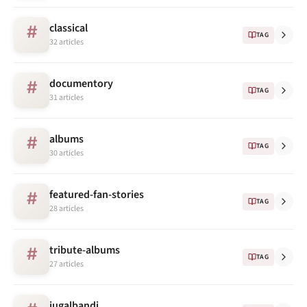
classical
#
TAG
32 articles
documentory
#
TAG
31 articles
albums
#
TAG
30 articles
featured-fan-stories
#
TAG
28 articles
tribute-albums
#
TAG
27 articles
jugalbandi