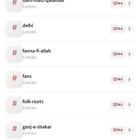
dam-mast-qalander
#
TAG
3 articles
delhi
#
TAG
3 articles
fanna-fi-allah
#
TAG
3 articles
fans
#
TAG
3 articles
folk-roots
#
TAG
3 articles
ganj-e-shakar
#
TAG
3 articles