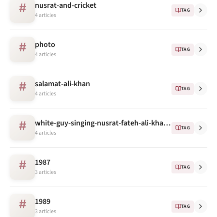
nusrat-and-cricket
#
TAG
4 articles
photo
#
TAG
4 articles
salamat-ali-khan
#
TAG
4 articles
white-guy-singing-nusrat-fateh-ali-khan's-song
#
TAG
4 articles
1987
#
TAG
3 articles
1989
#
TAG
3 articles