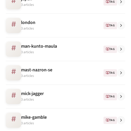
#
TAG
3 articles
london
#
TAG
3 articles
man-kunto-maula
#
TAG
3 articles
mast-nazron-se
#
TAG
3 articles
mick-jagger
#
TAG
3 articles
mike-gamble
#
TAG
3 articles