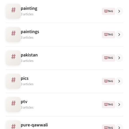
painting
#
TAG
3 articles
paintings
#
TAG
3 articles
pakistan
#
TAG
3 articles
pics
#
TAG
3 articles
ptv
#
TAG
3 articles
pure-qawwali
#
TAG