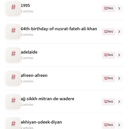
1995
#
TAG
2 articles
64th-birthday-of-nusrat-fateh-ali-khan
#
TAG
2 articles
adelaide
#
TAG
2 articles
afreen-afreen
#
TAG
2 articles
ajj-sikkh-mitran-de-wadere
#
TAG
2 articles
akhiyan-udeek-diyan
#
TAG
2 articles