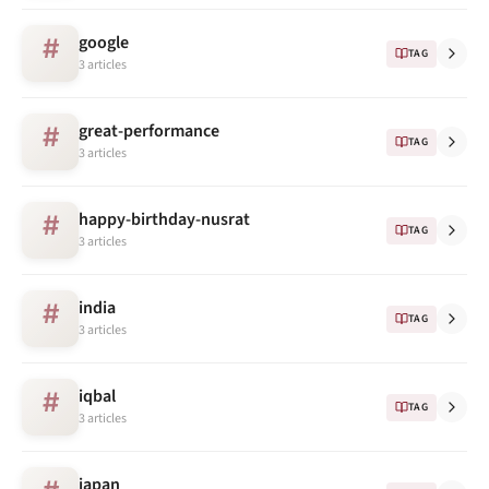
google
#
TAG
3 articles
great-performance
#
TAG
3 articles
happy-birthday-nusrat
#
TAG
3 articles
india
#
TAG
3 articles
iqbal
#
TAG
3 articles
japan