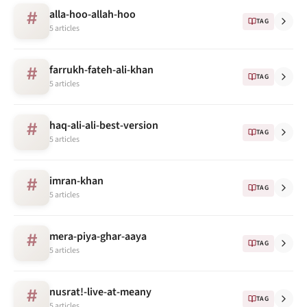
alla-hoo-allah-hoo
#
TAG
5 articles
farrukh-fateh-ali-khan
#
TAG
5 articles
haq-ali-ali-best-version
#
TAG
5 articles
imran-khan
#
TAG
5 articles
mera-piya-ghar-aaya
#
TAG
5 articles
nusrat!-live-at-meany
#
TAG
5 articles