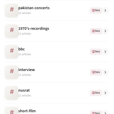
pakistan-concerts
#
TAG
12 articles
1970's-recordings
#
TAG
11 articles
bbc
#
TAG
11 articles
interview
#
TAG
11 articles
nusrat
#
TAG
11 articles
short-film
#
TAG