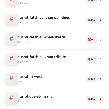
TAG
3 articles
nusrat-fateh-ali-khan-paintings
#
TAG
3 articles
nusrat-fateh-ali-khan-sketch
#
TAG
3 articles
nusrat-fateh-ali-khan-tribute
#
TAG
3 articles
nusrat-in-west
#
TAG
3 articles
nusrat-live-at-meany
#
TAG
3 articles