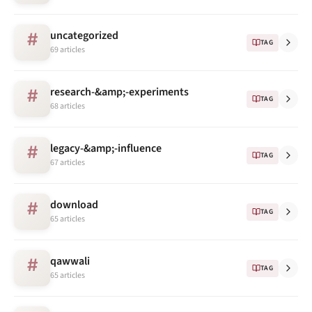
uncategorized
#
TAG
69 articles
research-&amp;-experiments
#
TAG
68 articles
legacy-&amp;-influence
#
TAG
67 articles
download
#
TAG
65 articles
qawwali
#
TAG
65 articles