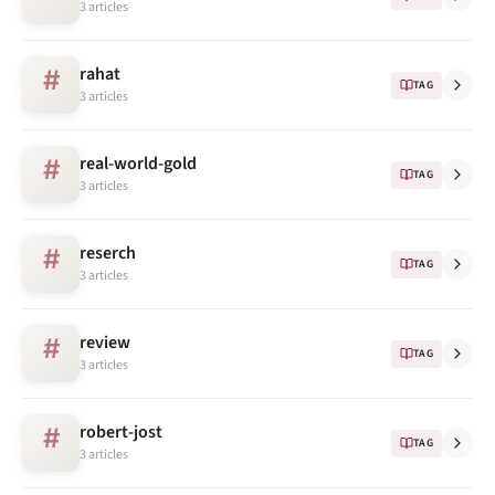
3 articles
rahat
#
TAG
3 articles
real-world-gold
#
TAG
3 articles
reserch
#
TAG
3 articles
review
#
TAG
3 articles
robert-jost
#
TAG
3 articles