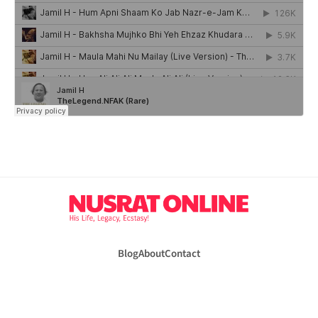
Blog
About
Contact