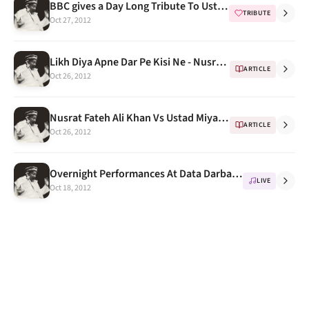
BBC gives a Day Long Tribute To Ustad Nusrat Fateh Ali Khan On His Death Anniversary
TRIBUTE
Oct 27, 2012
Likh Diya Apne Dar Pe Kisi Ne - Nusrat Fateh Ali Khan, Best & Oldest Version
ARTICLE
Oct 26, 2012
Nusrat Fateh Ali Khan Vs Ustad Miyan Shaukat Hussain Khan
ARTICLE
Oct 26, 2012
Overnight Performances At Data Darbar, The Roots of Qawwali
LIVE
Oct 18, 2012