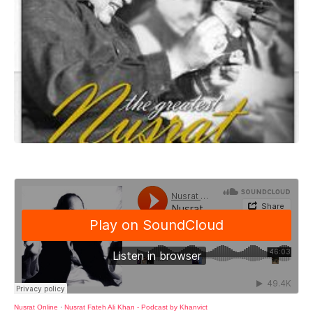
Nusrat Online
·
Nusrat Fateh Ali Khan - Podcast by Khanvict