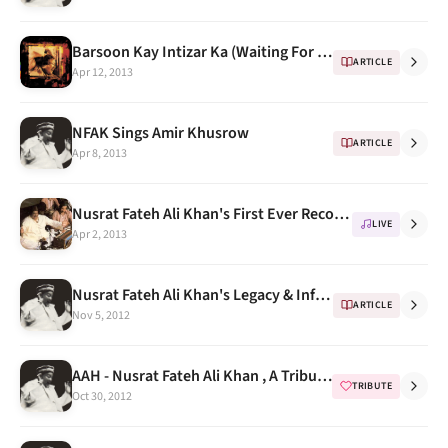
Barsoon Kay Intizar Ka (Waiting For Years) Nusrat Fateh Ali Khan - Body & Soul
ARTICLE
Apr 12, 2013
NFAK Sings Amir Khusrow
ARTICLE
Apr 8, 2013
Nusrat Fateh Ali Khan's First Ever Recorded Concert in UK
LIVE
Apr 2, 2013
Nusrat Fateh Ali Khan's Legacy & Influence
ARTICLE
Nov 5, 2012
AAH - Nusrat Fateh Ali Khan , A Tribute Programme & Songs Compilation
TRIBUTE
Oct 30, 2012