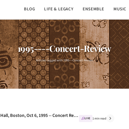
BLOG
LIFE & LEGACY
ENSEMBLE
MUSIC
1995----Concert-Review
Articles tagged with 1995----Concert-Review
Nusrat Fateh Ali Khan Live at Symphony Hall, Boston, Oct 6, 1995 -- Concert Review
LIVE
1 min read