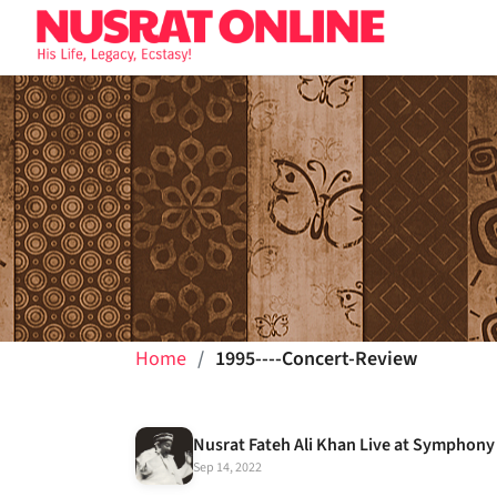
Home
1995----Concert-Review
Sep 14, 2022