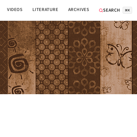
VIDEOS
LITERATURE
ARCHIVES
SEARCH
⌘K