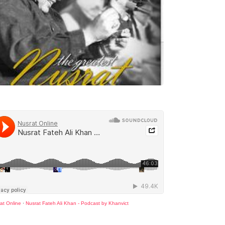
at Online
·
Nusrat Fateh Ali Khan - Podcast by Khanvict