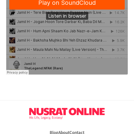
Blog
About
Contact