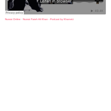
Nusrat Online
·
Nusrat Fateh Ali Khan - Podcast by Khanvict