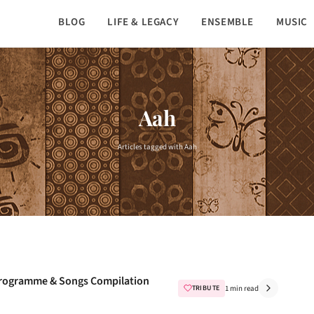
BLOG
LIFE & LEGACY
ENSEMBLE
MUSIC
Aah
Articles tagged with Aah
e Programme & Songs Compilation
TRIBUTE
1 min read