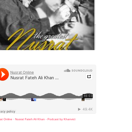
at Online
·
Nusrat Fateh Ali Khan - Podcast by Khanvict