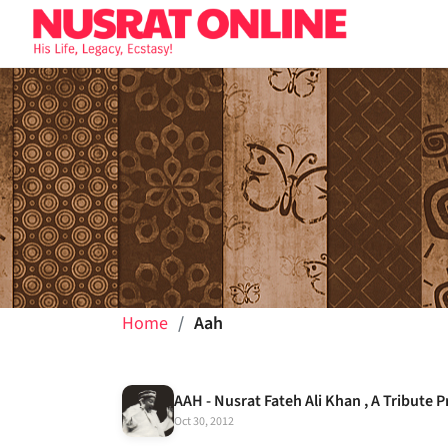
Home
Aah
AAH - Nusrat Fateh Ali Khan , A Tribut
Oct 30, 2012