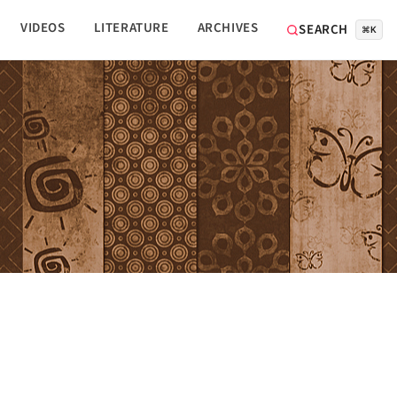
VIDEOS
LITERATURE
ARCHIVES
SEARCH
⌘K