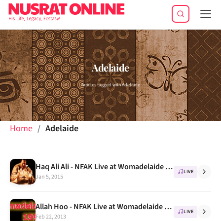
Tog
navi
Adelaide
Articles tagged with Adelaide
Home
Adelaide
Haq Ali Ali - NFAK Live at Womadelaide festival 1995
LIVE
Jan 5, 2015
Allah Hoo - NFAK Live at Womadelaide festival 1995
LIVE
Feb 22, 2013