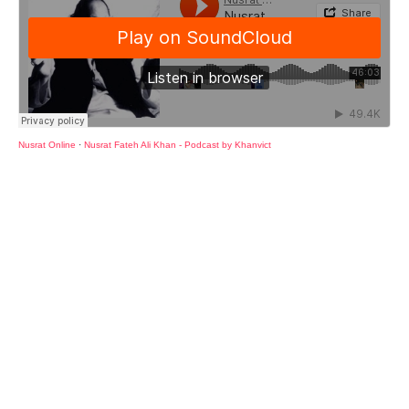
Nusrat Online
·
Nusrat Fateh Ali Khan - Podcast by Khanvict