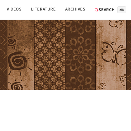
VIDEOS
LITERATURE
ARCHIVES
SEARCH
⌘K