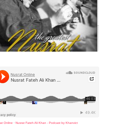
at Online
·
Nusrat Fateh Ali Khan - Podcast by Khanvict