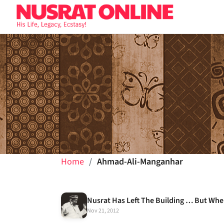
Home
Ahmad-Ali-Manganhar
Nusrat Has Left The Building … But Whe
Nov 21, 2012