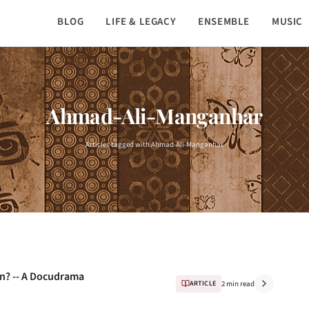
BLOG
LIFE & LEGACY
ENSEMBLE
MUSIC
Ahmad-Ali-Manganhar
Articles tagged with Ahmad-Ali-Manganhar
n? -- A Docudrama
ARTICLE
2 min read