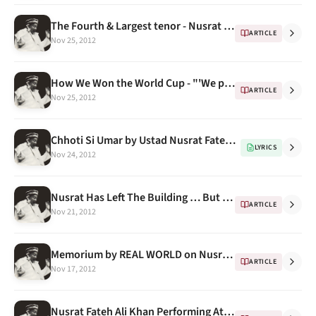
The Fourth & Largest tenor - Nusrat Fateh Ali Khan dragging Qawwali into the 21st century
ARTICLE
Nov 25, 2012
How We Won the World Cup - "'We played Nusrat Fateh Ali Khan all the time"
ARTICLE
Nov 25, 2012
Chhoti Si Umar by Ustad Nusrat Fateh Ali Khan, this time for Social Awareness (with English translations)
LYRICS
Nov 24, 2012
Nusrat Has Left The Building … But When? -- A Docudrama
ARTICLE
Nov 21, 2012
Memorium by REAL WORLD on Nusrat Fateh Ali Khan's Death
ARTICLE
Nov 17, 2012
Nusrat Fateh Ali Khan Performing At Symphony Hall, Boston 1995, A pic