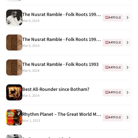
The Nusrat Ramble - Folk Roots 1993 ...
ARTICLE
Mar 6, 2014
The Nusrat Ramble - Folk Roots 1993 Continued..
ARTICLE
Mar 6, 2014
The Nusrat Ramble - Folk Roots 1993
ARTICLE
Mar 6, 2014
Best All-Rounder since Botham?
ARTICLE
Mar 3, 2014
Rhythm Planet – The Great World Music Makers " Nusrat Fateh Ali Khan"
ARTICLE
Nov 1, 2013