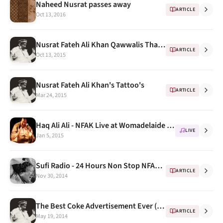
Naheed Nusrat passes away
ARTICLE
Oct 13, 2016
Nusrat Fateh Ali Khan Qawwalis That Are Sure To Give You Goosebumps - ScoopWhoop
ARTICLE
Oct 13, 2015
Nusrat Fateh Ali Khan's Tattoo's
ARTICLE
Mar 24, 2015
Haq Ali Ali - NFAK Live at Womadelaide festival 1995
LIVE
Jan 5, 2015
Sufi Radio - 24 Hours Non Stop NFAK Radio on Windows 8 & Windows Phone
ARTICLE
Nov 30, 2014
The Best Coke Advertisement Ever (feat. Nusrat Fateh Ali Khan)
ARTICLE
May 19, 2014