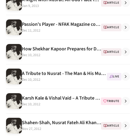
ARTICLE
Jan 9, 2013
Passion's Player - NFAK Magazine cover
ARTICLE
Dec 11, 2012
How Shekhar Kapoor Prepares for Directing a scene
ARTICLE
Dec 10, 2012
A Tribute to Nusrat - The Man & His Music Concert Videos
LIVE
Dec 10, 2012
Karsh Kale & Vishal Vaid – A Tribute To Nusrat Fateh Ali Khan
TRIBUTE
Dec 10, 2012
Shahen-Shah, Nusrat Fateh Ali Khan, Real World, 1989
ARTICLE
Nov 27, 2012