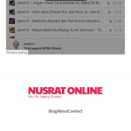
Blog
About
Contact