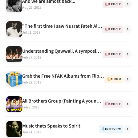
And we are almost back...
ARTICLE
Aug 23, 2013
"The first time I saw Nusrat Fateh Ali Khan" - Memories by Mohammed Hanif
ARTICLE
Jul 21, 2013
Understanding Qawwali, A symposium on the traditional art form of Qawwali, 2nd Mar 2013 Delhi
ARTICLE
Feb 27, 2013
Grab the Free NFAK Albums from Flipkart Flyte this week
ALBUM
Feb 22, 2013
Ali Brothers Group (Painting A young Nusrat)
ARTICLE
Feb 8, 2013
Music thats Speaks to Spirit
INTERVIEW
Jan 24, 2013