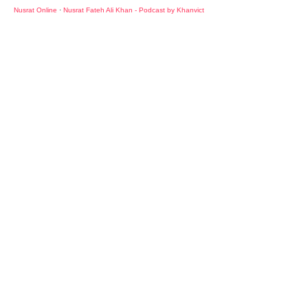
Nusrat Online
·
Nusrat Fateh Ali Khan - Podcast by Khanvict