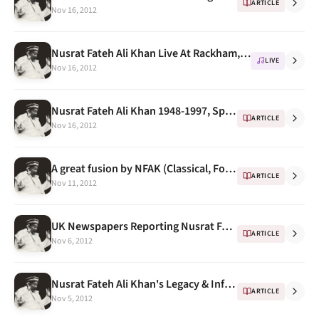
ARTICLE
Nov 16, 2012
Nusrat Fateh Ali Khan Live At Rackham, University Of Michigan 1993 -- Program Notes
LIVE
Nov 16, 2012
Nusrat Fateh Ali Khan 1948-1997, Spin Magazine
ARTICLE
Nov 16, 2012
A great fusion by NFAK (Classical, Folk, Filmy & Western.. All In One)
ARTICLE
Nov 11, 2012
UK Newspapers Reporting Nusrat Fateh Ali Khan's Death
ARTICLE
Nov 6, 2012
Nusrat Fateh Ali Khan's Legacy & Influence
ARTICLE
Nov 5, 2012