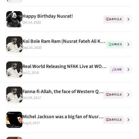
Happy Birthday Nusrat!
ARTICLE
Oct 14, 2020
Koi Bole Ram Ram (Nusrat Fateh Ali Khan for Universal Brotherhood & Tolerance) with english translations
LYRICS
Sep 20, 2020
Real World Releasing NFAK Live at WOMAD Festival 1985
LIVE
Jul 2, 2019
Fanna-fi-Allah, the face of Western Qawwali, An Introduction
ARTICLE
Oct 29, 2017
Michel Jackson was a big fan of Nusrat Fateh Ali Khan - RFAK
ARTICLE
Aug 8, 2017