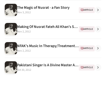
The Magic of Nusrat - a Fan Story
ARTICLE
Nov 3, 2012
Making Of Nusrat Fateh Ali Khan's Sketch by Indian Artist Sikander Singh
ARTICLE
Nov 2, 2012
NFAK's Music In Therapy/Treatment and this time "Child Birth"
ARTICLE
Nov 2, 2012
Pakistani Singer Is A Divine Master And A Pop Star
ARTICLE
Oct 30, 2012