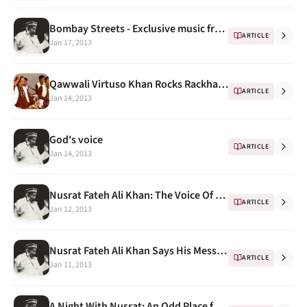
Bombay Streets - Exclusive music from streets of Bombay (feat. Nusrat Fateh Ali Khan)
ARTICLE
Jan 17, 2013
Qawwali Virtuso Khan Rocks Rackham Audience
ARTICLE
Jan 14, 2013
God's voice
ARTICLE
Jan 14, 2013
Nusrat Fateh Ali Khan: The Voice Of Pakistan
ARTICLE
Jan 12, 2013
Nusrat Fateh Ali Khan Says His Message of Peace Is for Everyone
ARTICLE
Jan 11, 2013
A Night With Nusrat: An Odd Place for an Epiphany