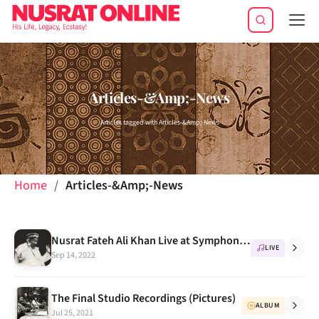
Tog
navi
Articles-&Amp;-News
Articles tagged with Articles-&Amp;-News
Home
Articles-&Amp;-News
Nusrat Fateh Ali Khan Live at Symphony Hall, Boston, Oct 6, 1995 -- Concert Review
LIVE
Sep 14, 2022
The Final Studio Recordings (Pictures)
ALBUM
Jul 25, 2021