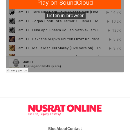
Blog
About
Contact