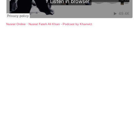
Nusrat Online
·
Nusrat Fateh Ali Khan - Podcast by Khanvict