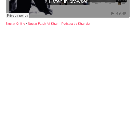
Nusrat Online
·
Nusrat Fateh Ali Khan - Podcast by Khanvict