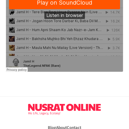
Blog
About
Contact