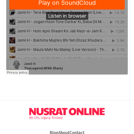
Blog
About
Contact