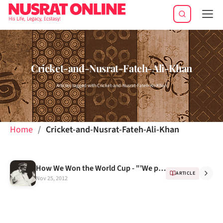
Tog
navi
Cricket-and-Nusrat-Fateh-Ali-Khan
Articles tagged with Cricket-and-Nusrat-Fateh-Ali-Khan
Home
Cricket-and-Nusrat-Fateh-Ali-Khan
How We Won the World Cup - "'We played Nusrat Fateh Ali Khan all the time"
ARTICLE
Nov 25, 2012