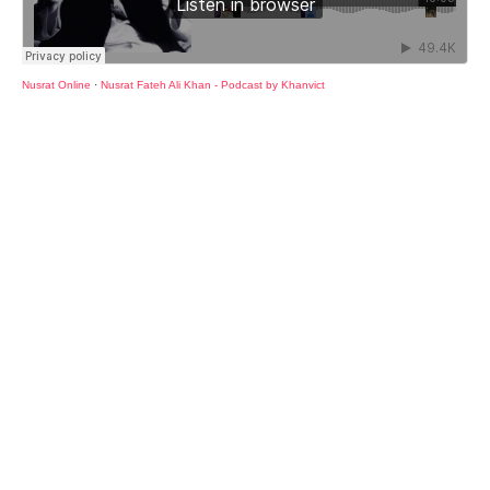
Nusrat Online
·
Nusrat Fateh Ali Khan - Podcast by Khanvict