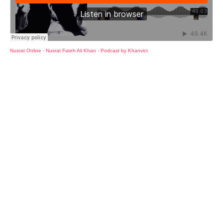
Nusrat Online
·
Nusrat Fateh Ali Khan - Podcast by Khanvict