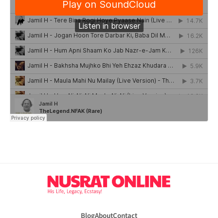
Blog
About
Contact