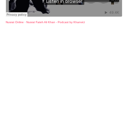
Nusrat Online
·
Nusrat Fateh Ali Khan - Podcast by Khanvict