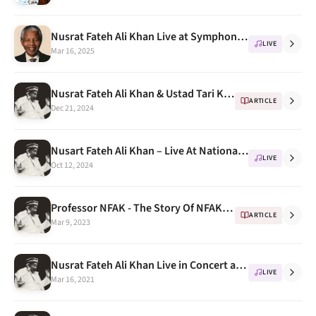
Nusrat Fateh Ali Khan Live at Symphony Hall Birmingham 10th October 1993 ( Honoring Nelson Mandela)
LIVE
Mar 16, 2025
Nusrat Fateh Ali Khan & Ustad Tari Khan " a few awesome Jugalbandi " Part 1
ARTICLE
Dec 21, 2024
Nusart Fateh Ali Khan – Live At National Theatre Tokyo, 1987 Part 2
LIVE
Oct 12, 2024
Professor NFAK - The Story Of NFAK's Stay At University Of Washington
ARTICLE
Mar 9, 2023
Nusrat Fateh Ali Khan Live in Concert at Wembley Conference Centre London UK 1993
LIVE
Mar 16, 2021