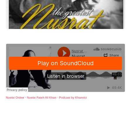
Nusrat Online
·
Nusrat Fateh Ali Khan - Podcast by Khanvict