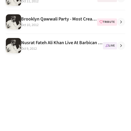
Oct 11, 2012
Brooklyn Qawwali Party - Most Creative Tributes to NFAK Part 1
TRIBUTE
Oct 10, 2012
Nusrat Fateh Ali Khan Live At Barbican Centre London 1993 Full Concert DVD
LIVE
Oct 9, 2012