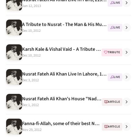
LIVE
Jan 12, 2013
A Tribute to Nusrat - The Man & His Music Concert Videos
LIVE
Dec 10, 2012
Karsh Kale & Vishal Vaid – A Tribute To Nusrat Fateh Ali Khan
TRIBUTE
Dec 10, 2012
Nusrat Fateh Ali Khan Live In Lahore, 1995 (Shalimar)
LIVE
Dec 3, 2012
Nusrat Fateh Ali Khan's House "Nadiya Laaj" in Faisalabad
ARTICLE
Dec 1, 2012
Fanna-fi-Allah, some of their best Nusrat Fateh Ali Khan renditions part 2
ARTICLE
Nov 29, 2012