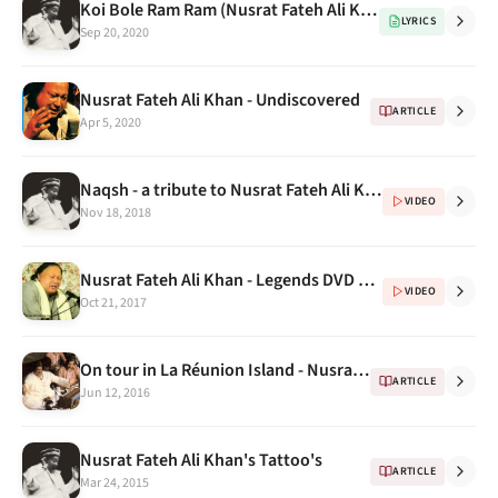
Koi Bole Ram Ram (Nusrat Fateh Ali Khan for Universal Brotherhood & Tolerance) with english translations
LYRICS
Sep 20, 2020
Nusrat Fateh Ali Khan - Undiscovered
ARTICLE
Apr 5, 2020
Naqsh - a tribute to Nusrat Fateh Ali Khan DVD
VIDEO
Nov 18, 2018
Nusrat Fateh Ali Khan - Legends DVD Vol 1 Continued...
VIDEO
Oct 21, 2017
On tour in La Réunion Island - Nusrat Fateh Ali Khan
ARTICLE
Jun 12, 2016
Nusrat Fateh Ali Khan's Tattoo's
ARTICLE
Mar 24, 2015