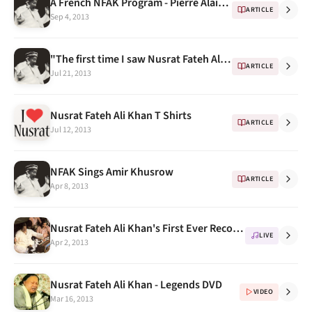
A French NFAK Program - Pierre Alain Baud (2008)
ARTICLE
Sep 4, 2013
"The first time I saw Nusrat Fateh Ali Khan" - Memories by Mohammed Hanif
ARTICLE
Jul 21, 2013
Nusrat Fateh Ali Khan T Shirts
ARTICLE
Jul 12, 2013
NFAK Sings Amir Khusrow
ARTICLE
Apr 8, 2013
Nusrat Fateh Ali Khan's First Ever Recorded Concert in UK
LIVE
Apr 2, 2013
Nusrat Fateh Ali Khan - Legends DVD
VIDEO
Mar 16, 2013