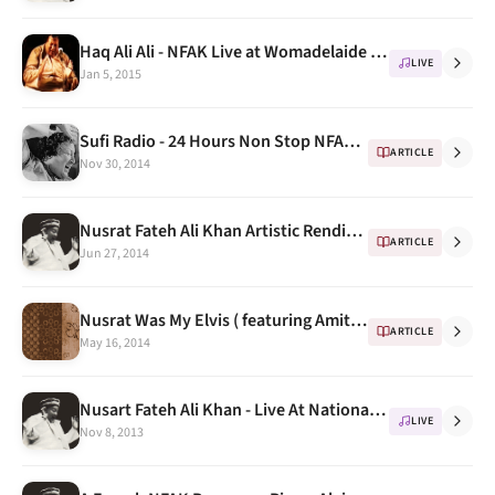
Haq Ali Ali - NFAK Live at Womadelaide festival 1995
LIVE
Jan 5, 2015
Sufi Radio - 24 Hours Non Stop NFAK Radio on Windows 8 & Windows Phone
ARTICLE
Nov 30, 2014
Nusrat Fateh Ali Khan Artistic Renditions continued..
ARTICLE
Jun 27, 2014
Nusrat Was My Elvis ( featuring Amitabh Bachchan & Peter Gabriel)
ARTICLE
May 16, 2014
Nusart Fateh Ali Khan - Live At National Theatre Tokyo, 1987 Part 1
LIVE
Nov 8, 2013