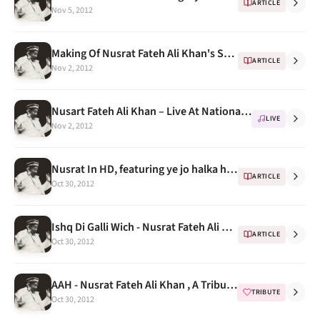
ARTICLE
Nov 5, 2012
Making Of Nusrat Fateh Ali Khan's Sketch by Indian Artist Sikander Singh
ARTICLE
Nov 2, 2012
Nusart Fateh Ali Khan – Live At National Theatre Tokyo, 1987 Part 3
LIVE
Nov 2, 2012
Nusrat In HD, featuring ye jo halka halka suroor hai
ARTICLE
Oct 30, 2012
Ishq Di Galli Wich - Nusrat Fateh Ali Khan at Anand Bakshi's house ( kachche dhaage)
ARTICLE
Oct 30, 2012
AAH - Nusrat Fateh Ali Khan , A Tribute Programme & Songs Compilation
TRIBUTE
Oct 30, 2012