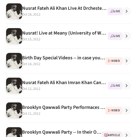
Nusrat Fateh Ali Khan LIve At Drchester, London 1993, CitiBank Concert
LIVE
Oct 18, 2012
Nusrat! Live at Meany (University of Washington) 1993, An Unforgettable Concert
LIVE
Oct 15, 2012
Birth Day Special Videos -- in case you have missed them
VIDEO
Oct 14, 2012
Nusrat Fateh Ali Khan Imran Khan Cancer Appeal Concert 1993
LIVE
Oct 12, 2012
Brooklyn Qawwali Party Performaces (Videos) Part 3
VIDEO
Oct 11, 2012
Brooklyn Qawwali Party -- In their Own Words (Extended Biography) Part 2
ARTICLE