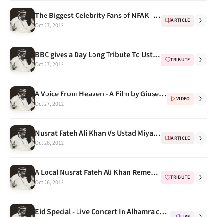
The Biggest Celebrity Fans of NFAK -- Malkit Singh
ARTICLE
Oct 27, 2012
BBC gives a Day Long Tribute To Ustad Nusrat Fateh Ali Khan On His Death Anniversary
TRIBUTE
Oct 27, 2012
A Voice From Heaven - A Film by Giuseppe Asaro , A Must Watch
VIDEO
Oct 27, 2012
Nusrat Fateh Ali Khan Vs Ustad Miyan Shaukat Hussain Khan
ARTICLE
Oct 26, 2012
A Local Nusrat Fateh Ali Khan Remembrance in Cambridge by Western & Asian Students
TRIBUTE
Oct 26, 2012
Eid Special - Live Concert In Alhamra cultural complex Gaddafi stadium, Lahore With Western Music
LIVE