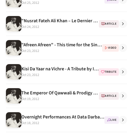
Oct 25, 2012
"Nusrat Fateh Ali Khan – Le Dernier Prophete" - a gift from nusratfatehalikhan.cu.cc
ARTICLE
Oct 24, 2012
"Afreen Afreen" - This time for the Singer & the video
VIDEO
Oct 23, 2012
Kisi Da Yaar na Vichre - A Tribute by Imran Amin
TRIBUTE
Oct 23, 2012
The Emperor Of Qawwali & Prodigy Of Ghazals
ARTICLE
Oct 19, 2012
Overnight Performances At Data Darbar, The Roots of Qawwali
LIVE
Oct 18, 2012