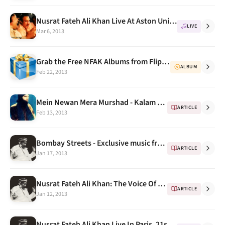
Nusrat Fateh Ali Khan Live At Aston University July 1988 Full Concert HQ
LIVE
Mar 6, 2013
Grab the Free NFAK Albums from Flipkart Flyte this week
ALBUM
Feb 22, 2013
Mein Newan Mera Murshad - Kalam Mīān Muhammad Bakhsh by NFAK
ARTICLE
Feb 13, 2013
Bombay Streets - Exclusive music from streets of Bombay (feat. Nusrat Fateh Ali Khan)
ARTICLE
Jan 17, 2013
Nusrat Fateh Ali Khan: The Voice Of Pakistan
ARTICLE
Jan 12, 2013
Nusrat Fateh Ali Khan Live In Paris, 21st March 1988 - His Best Concert Ever