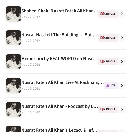
Shahen-Shah, Nusrat Fateh Ali Khan, Real World, 1989
ARTICLE
Nov 27, 2012
Nusrat Has Left The Building … But When? -- A Docudrama
ARTICLE
Nov 21, 2012
Memorium by REAL WORLD on Nusrat Fateh Ali Khan's Death
ARTICLE
Nov 17, 2012
Nusrat Fateh Ali Khan Live At Rackham, University Of Michigan 1993 -- Program Notes
LIVE
Nov 16, 2012
Nusrat Fateh Ali Khan - Podcast by DJ Khanvict (50 minutes of some of the best soft music )
ARTICLE
Nov 11, 2012
Nusrat Fateh Ali Khan's Legacy & Influence