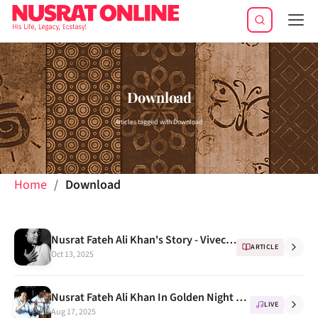
Tog
navi
Download
Articles tagged with Download
Home
Download
Nusrat Fateh Ali Khan's Story - Vivechana BBC
ARTICLE
Oct 13, 2025
Nusrat Fateh Ali Khan In Golden Night Concert Full VCD
LIVE
Aug 17, 2025