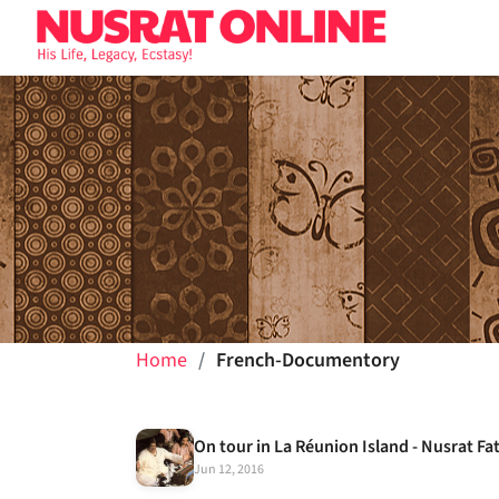
Home
French-Documentory
On tour in La Réunion Island - Nusrat Fa
Jun 12, 2016