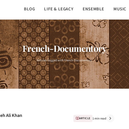
BLOG
LIFE & LEGACY
ENSEMBLE
MUSIC
French-Documentory
Articles tagged with French-Documentory
teh Ali Khan
ARTICLE
1 min read