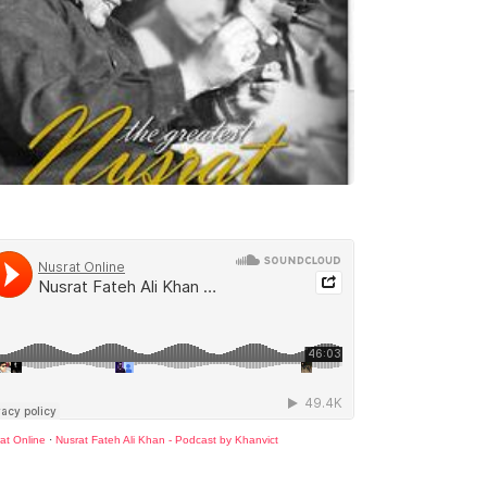
at Online
·
Nusrat Fateh Ali Khan - Podcast by Khanvict