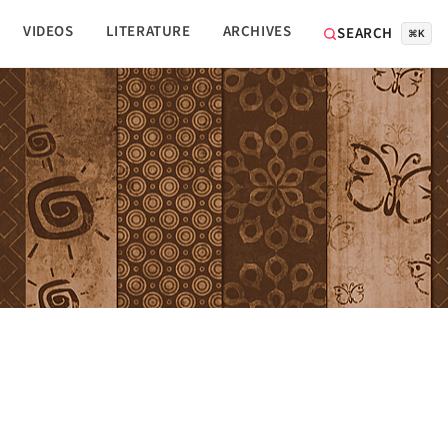
VIDEOS
LITERATURE
ARCHIVES
SEARCH
⌘K