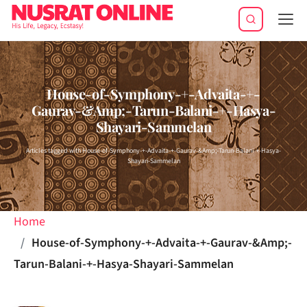
Tog
navi
House-of-Symphony-+-Advaita-+-
Gaurav-&Amp;-Tarun-Balani-+-Hasya-
Shayari-Sammelan
Articles tagged with House-of-Symphony-+-Advaita-+-Gaurav-&Amp;-Tarun-Balani-+-Hasya-
Shayari-Sammelan
Home
House-of-Symphony-+-Advaita-+-Gaurav-&Amp;-
Tarun-Balani-+-Hasya-Shayari-Sammelan