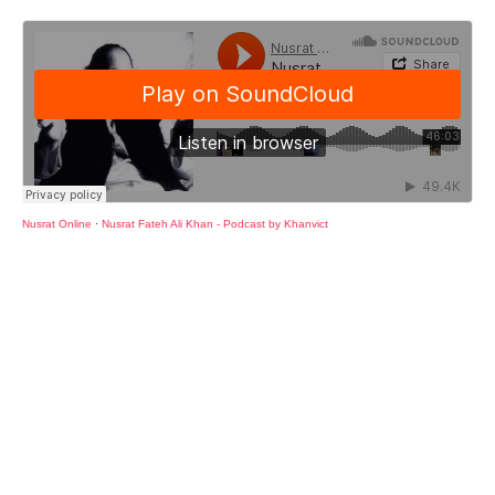
Nusrat Online
·
Nusrat Fateh Ali Khan - Podcast by Khanvict