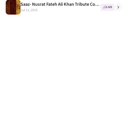
Saaz- Nusrat Fateh Ali Khan Tribute Concert in IIT Delhi, 16th October
LIVE
Jul 11, 2015