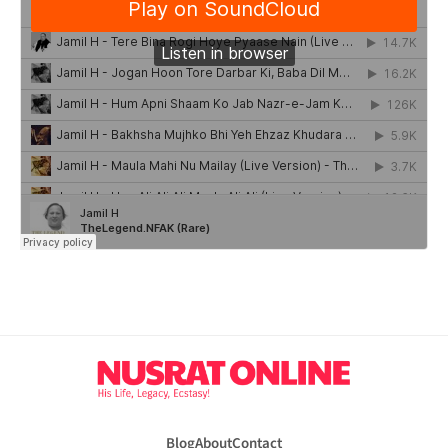
Blog
About
Contact