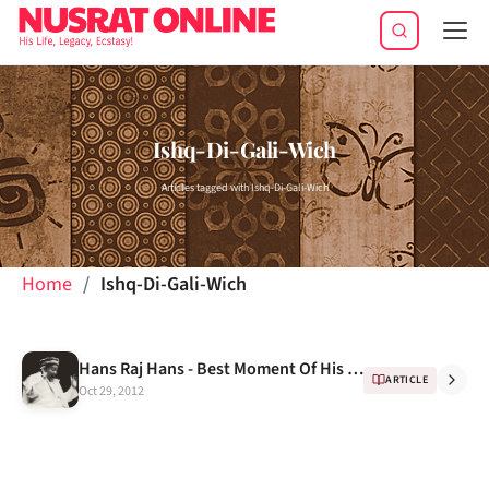
Tog
navi
Ishq-Di-Gali-Wich
Articles tagged with Ishq-Di-Gali-Wich
Home
Ishq-Di-Gali-Wich
Hans Raj Hans - Best Moment Of His Life
ARTICLE
Oct 29, 2012