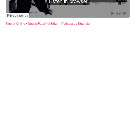
Nusrat Online
·
Nusrat Fateh Ali Khan - Podcast by Khanvict