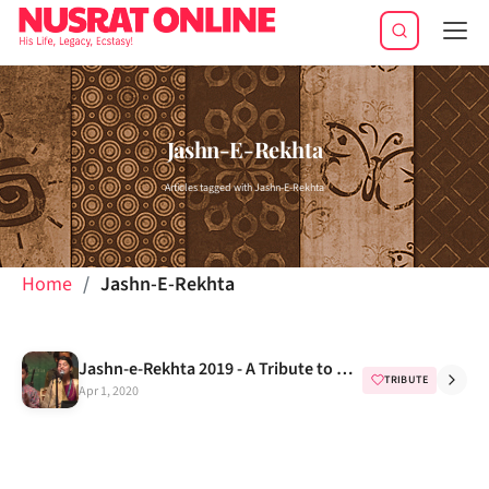
Tog
navi
Jashn-E-Rekhta
Articles tagged with Jashn-E-Rekhta
Home
Jashn-E-Rekhta
Jashn-e-Rekhta 2019 - A Tribute to Nusrat Fateh Ali Khan | Maithili Thakur | Rishav and Ayachi Thakur
TRIBUTE
Apr 1, 2020