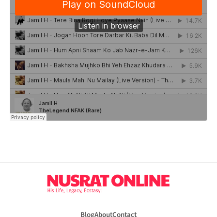
Blog
About
Contact