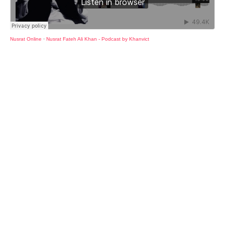
Nusrat Online
·
Nusrat Fateh Ali Khan - Podcast by Khanvict