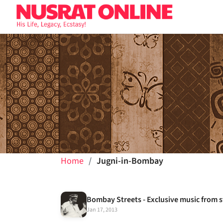
Home
Jugni-in-Bombay
Jan 17, 2013