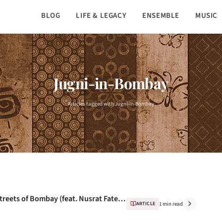
BLOG
LIFE & LEGACY
ENSEMBLE
MUSIC
Jugni-in-Bombay
Articles tagged with Jugni-in-Bombay
Bombay Streets - Exclusive music from streets of Bombay (feat. Nusrat Fateh Ali Khan)
ARTICLE
1 min read