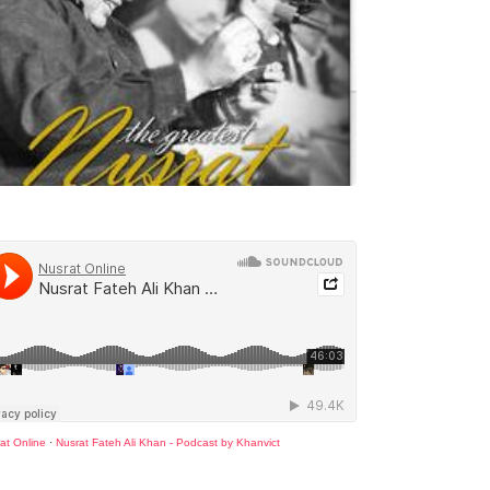
at Online
·
Nusrat Fateh Ali Khan - Podcast by Khanvict