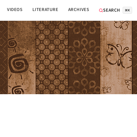
VIDEOS
LITERATURE
ARCHIVES
SEARCH
⌘K