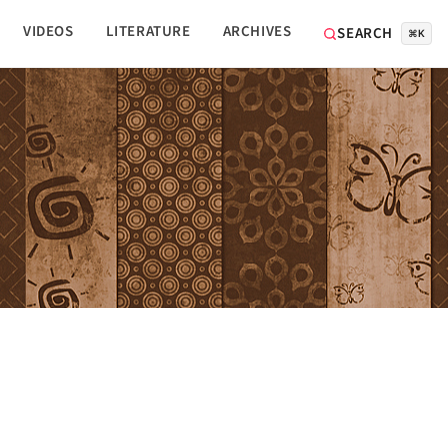
VIDEOS
LITERATURE
ARCHIVES
SEARCH
⌘K