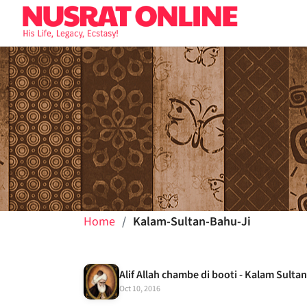
Home
Kalam-Sultan-Bahu-Ji
Alif Allah chambe di booti - Kalam Sultan
Oct 10, 2016