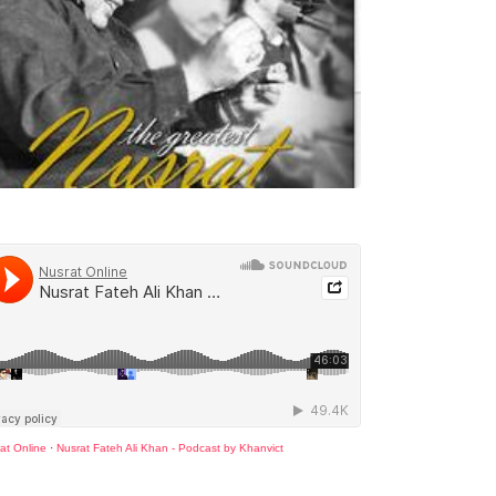
at Online
·
Nusrat Fateh Ali Khan - Podcast by Khanvict