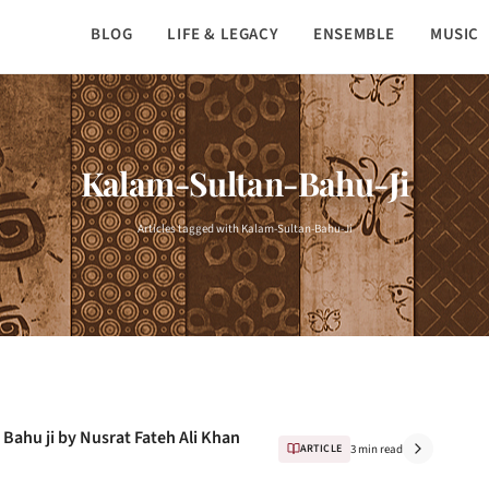
BLOG
LIFE & LEGACY
ENSEMBLE
MUSIC
Kalam-Sultan-Bahu-Ji
Articles tagged with Kalam-Sultan-Bahu-Ji
 Bahu ji by Nusrat Fateh Ali Khan
ARTICLE
3 min read