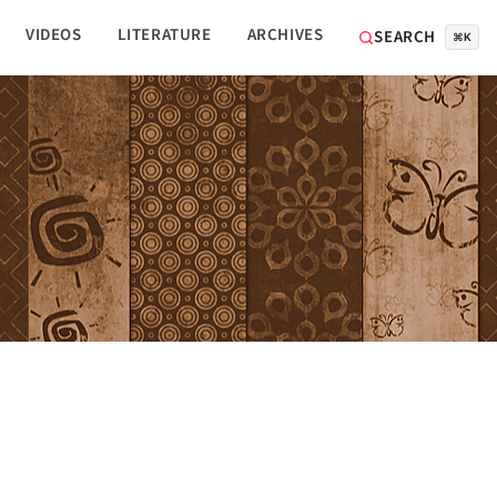
VIDEOS
LITERATURE
ARCHIVES
SEARCH
⌘K