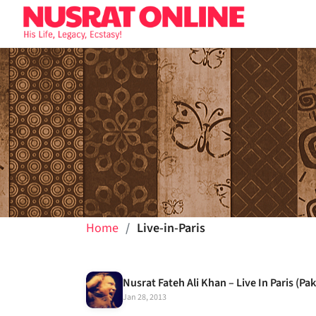
Home
Live-in-Paris
Jan 28, 2013