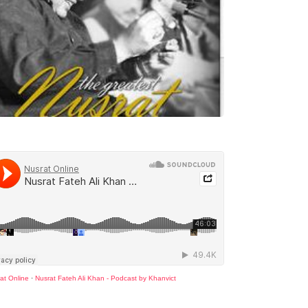
at Online
·
Nusrat Fateh Ali Khan - Podcast by Khanvict