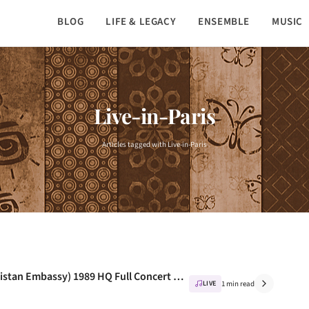
BLOG
LIFE & LEGACY
ENSEMBLE
MUSIC
Live-in-Paris
Articles tagged with Live-in-Paris
Nusrat Fateh Ali Khan – Live In Paris (Pakistan Embassy) 1989 HQ Full Concert – NusratFan.com
LIVE
1 min read