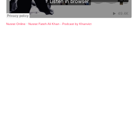
Nusrat Online
·
Nusrat Fateh Ali Khan - Podcast by Khanvict