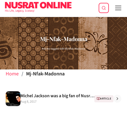
Tog
navi
Mj-Nfak-Madonna
Articles tagged with Mj-Nfak-Madonna
Home
Mj-Nfak-Madonna
Michel Jackson was a big fan of Nusrat Fateh Ali Khan - RFAK
ARTICLE
Aug 8, 2017