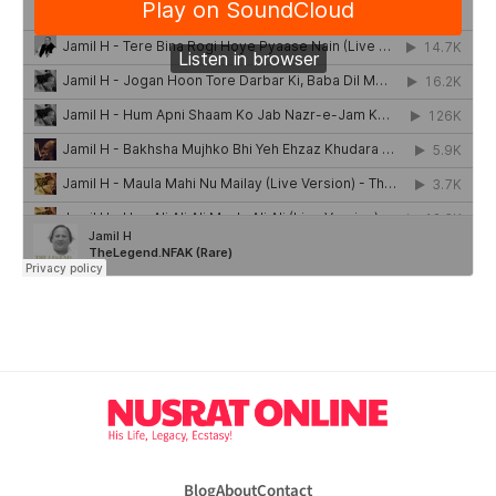
Blog
About
Contact