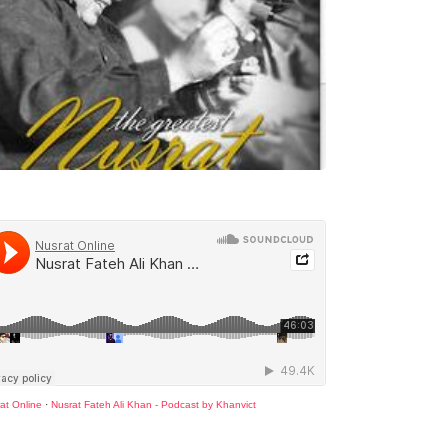
at Online
·
Nusrat Fateh Ali Khan - Podcast by Khanvict