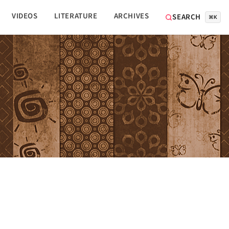
VIDEOS
LITERATURE
ARCHIVES
SEARCH
⌘K