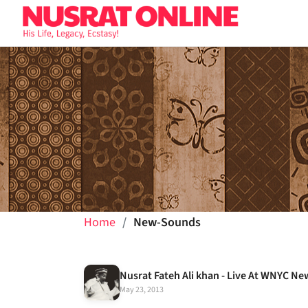
Home
New-Sounds
May 23, 2013