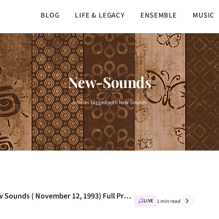
BLOG
LIFE & LEGACY
ENSEMBLE
MUSIC
New-Sounds
Articles tagged with New-Sounds
Nusrat Fateh Ali khan - Live At WNYC New Sounds ( November 12, 1993) Full Program
LIVE
1 min read