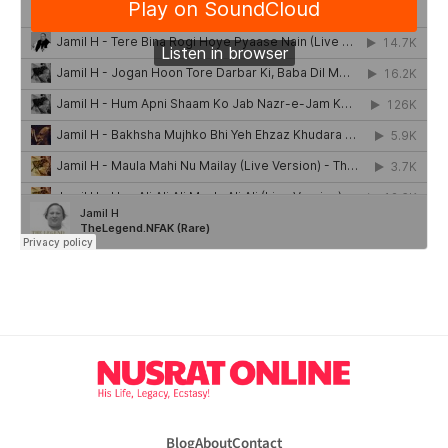
Blog
About
Contact