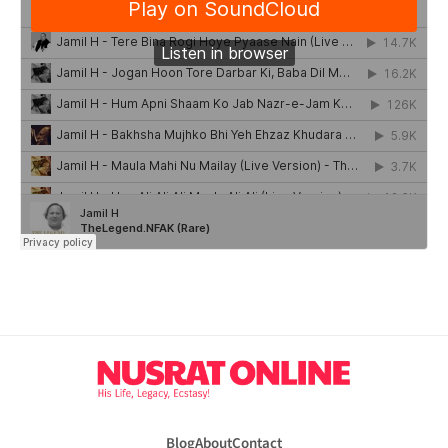
Blog
About
Contact