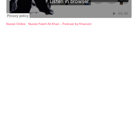
Nusrat Online
·
Nusrat Fateh Ali Khan - Podcast by Khanvict