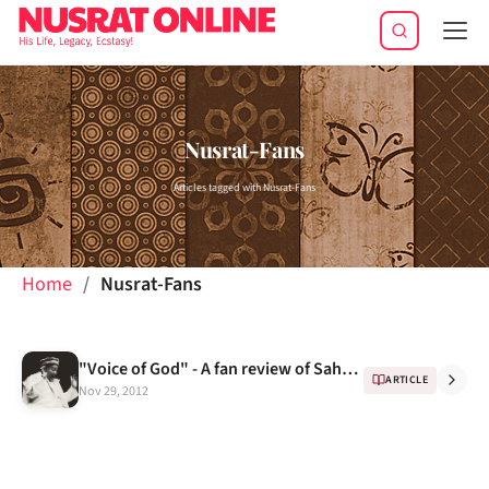
Tog
navi
Nusrat-Fans
Articles tagged with Nusrat-Fans
Home
Nusrat-Fans
"Voice of God" - A fan review of Sahen-Shah
ARTICLE
Nov 29, 2012