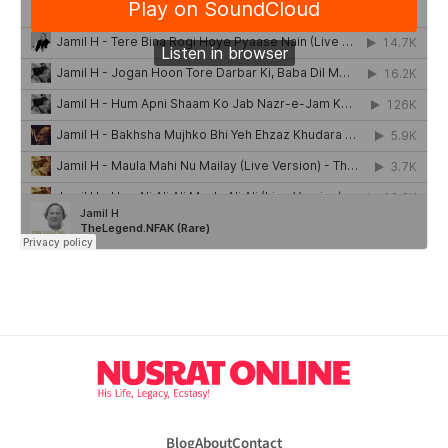
Blog
About
Contact