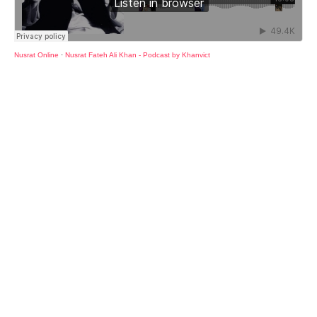
Nusrat Online
·
Nusrat Fateh Ali Khan - Podcast by Khanvict