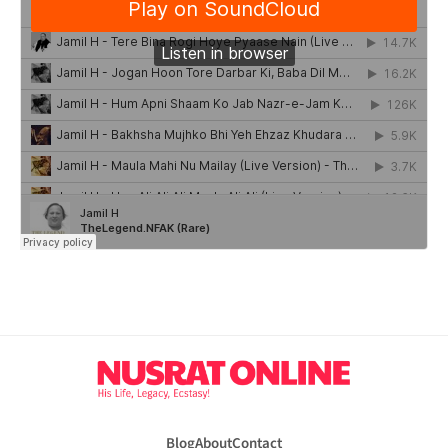
Blog
About
Contact