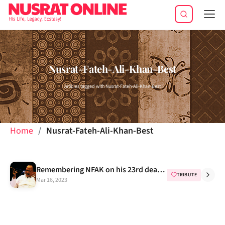
Tog
navi
Nusrat-Fateh-Ali-Khan-Best
Articles tagged with Nusrat-Fateh-Ali-Khan-Best
Home
Nusrat-Fateh-Ali-Khan-Best
Remembering NFAK on his 23rd death anniversary
TRIBUTE
Mar 16, 2023