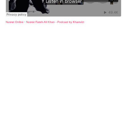
Nusrat Online
·
Nusrat Fateh Ali Khan - Podcast by Khanvict