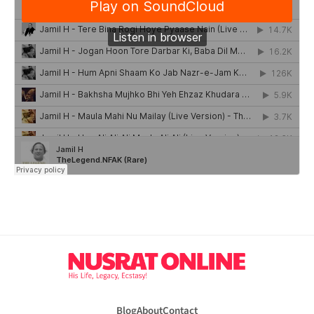
Blog
About
Contact