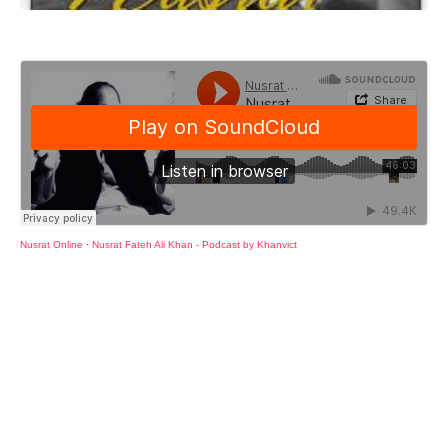
Nusrat Online
·
Nusrat Fateh Ali Khan - Podcast by Khanvict