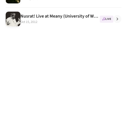
Nusrat! Live at Meany (University of Washington) 1993, An Unforgettable Concert
LIVE
Oct 15, 2012