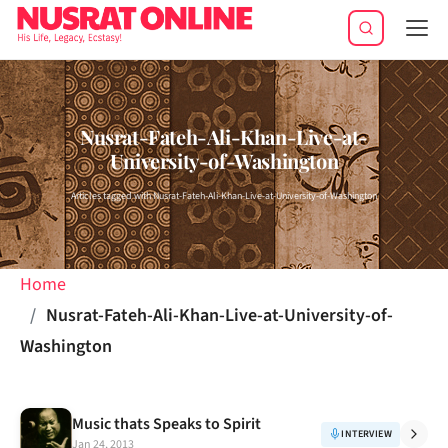
Tog
navi
Nusrat-Fateh-Ali-Khan-Live-at-
University-of-Washington
Articles tagged with Nusrat-Fateh-Ali-Khan-Live-at-University-of-Washington
Home
Nusrat-Fateh-Ali-Khan-Live-at-University-of-
Washington
Music thats Speaks to Spirit
INTERVIEW
Jan 24, 2013