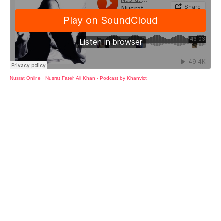
Nusrat Online
·
Nusrat Fateh Ali Khan - Podcast by Khanvict