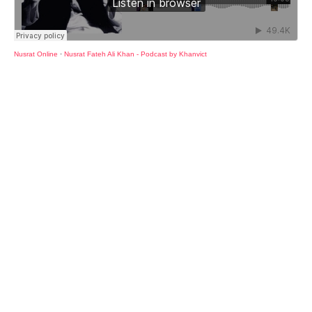
Nusrat Online
·
Nusrat Fateh Ali Khan - Podcast by Khanvict