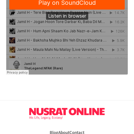
Blog
About
Contact