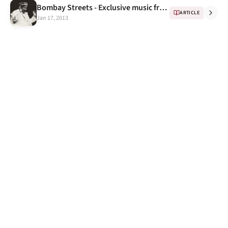
Bombay Streets - Exclusive music from streets of Bombay (feat. Nusrat Fateh Ali Khan)
ARTICLE
Jan 17, 2013