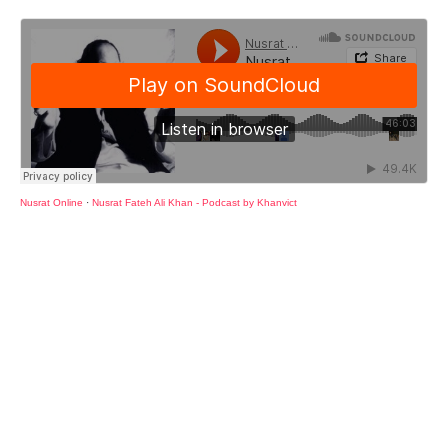
Nusrat Online
·
Nusrat Fateh Ali Khan - Podcast by Khanvict