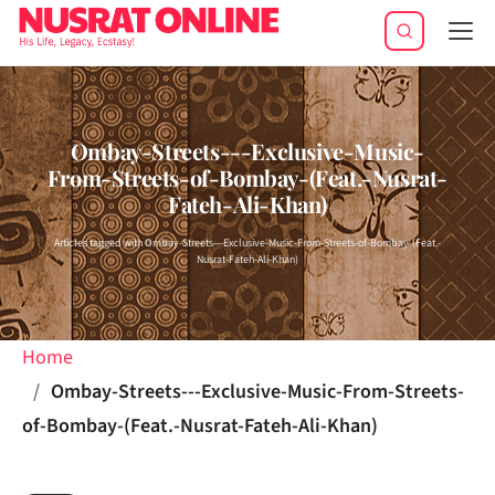
Tog
navi
Ombay-Streets---Exclusive-Music-
From-Streets-of-Bombay-(Feat.-Nusrat-
Fateh-Ali-Khan)
Articles tagged with Ombay-Streets---Exclusive-Music-From-Streets-of-Bombay-(Feat.-
Nusrat-Fateh-Ali-Khan)
Home
Ombay-Streets---Exclusive-Music-From-Streets-
of-Bombay-(Feat.-Nusrat-Fateh-Ali-Khan)